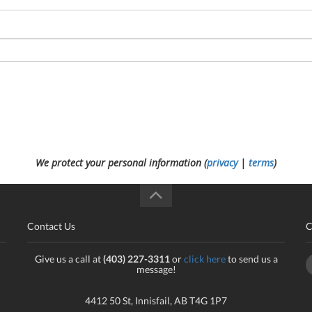
We protect your personal information (
privacy
|
terms
)
Contact Us
C
Give us a call at
(403) 227-3311
or
click here
to send us a
message!
4412 50 St, Innisfail, AB T4G 1P7