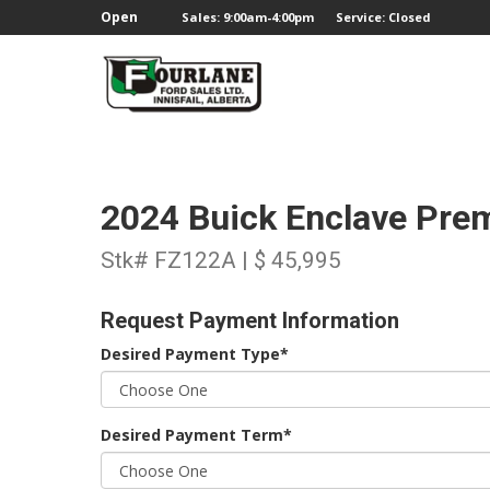
;
Open
Sales: 9:00am-4:00pm
Service: Closed
2024 Buick Enclave Pr
Stk# FZ122A | $ 45,995
Request Payment Information
Desired Payment Type*
Desired Payment Term*