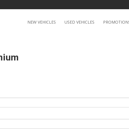
NEW VEHICLES
USED VEHICLES
PROMOTION
emium