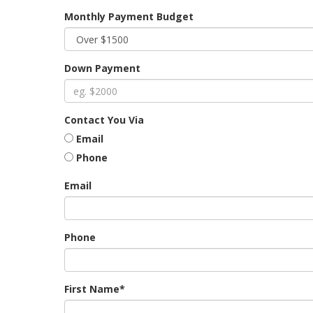
Monthly Payment Budget
Down Payment
Contact You Via
Email
Phone
Email
Phone
First Name*