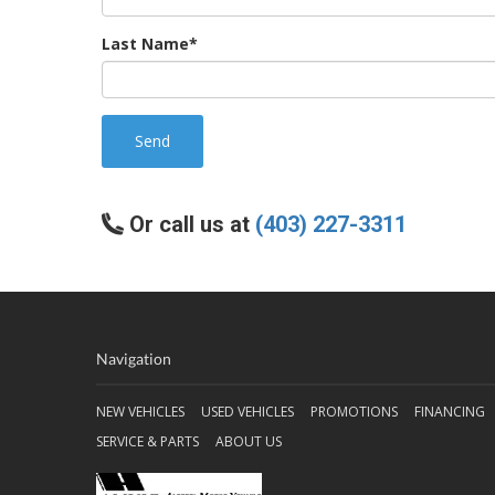
Last Name*
Send
Or call us at
(403) 227-3311
Navigation
NEW VEHICLES
USED VEHICLES
PROMOTIONS
FINANCING
SERVICE & PARTS
ABOUT US