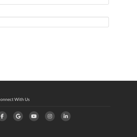
onnect With Us