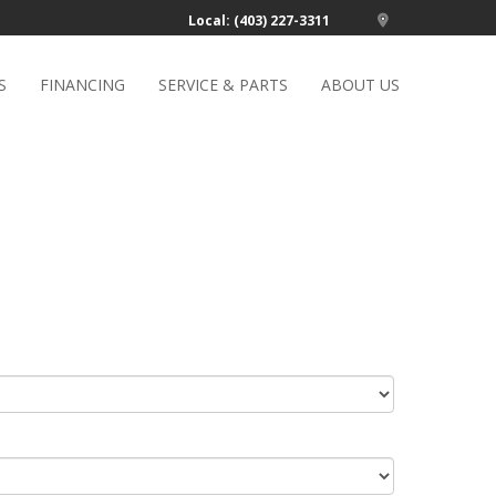
Local: (403) 227-3311
S
FINANCING
SERVICE & PARTS
ABOUT US