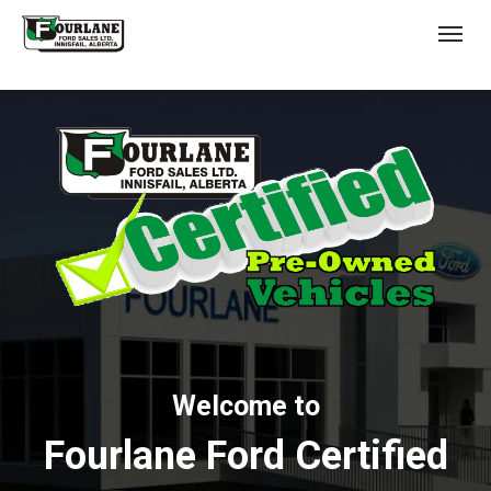
;
(403) 227-3311
Toggl
s
Welcome to
Fourlane Ford Certified