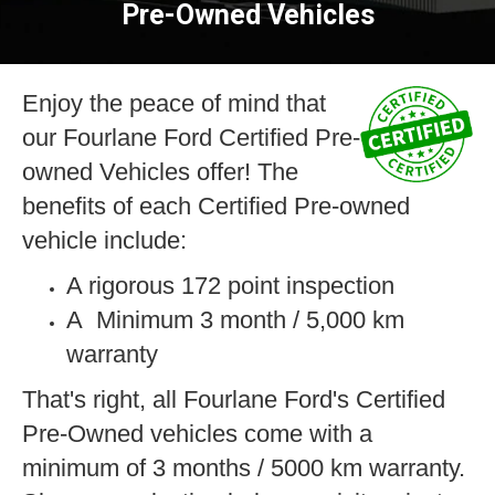
Pre-Owned Vehicles
n
Enjoy the peace of mind that
our Fourlane Ford Certified Pre-
owned Vehicles offer! The
benefits of each Certified Pre-owned
vehicle include:
A rigorous 172 point inspection
A Minimum 3 month / 5,000 km
warranty
ge
That's right, all Fourlane Ford's Certified
Pre-Owned vehicles come with a
minimum of 3 months / 5000 km warranty.