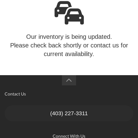
Our inventory is being updated.
Please check back shortly or contact us for
current availability.
Contact Us
(403) 227-3311
Connect With Us