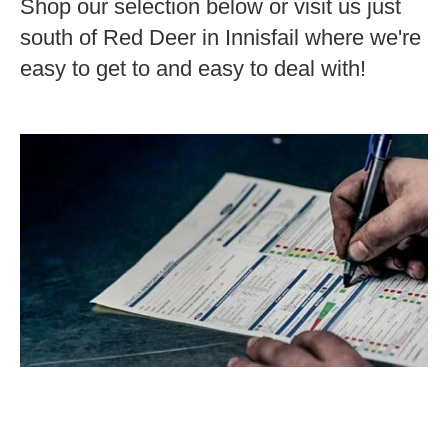
Shop our selection below or visit us just
south of Red Deer in Innisfail where we're
easy to get to and easy to deal with!