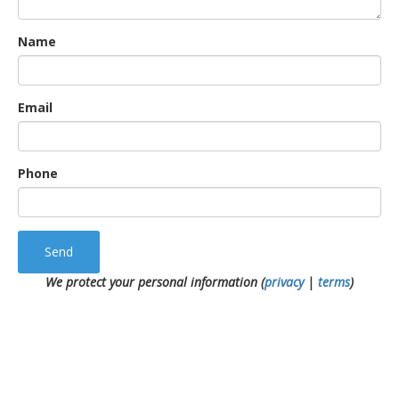
Name
Email
Phone
Send
We protect your personal information (
privacy
|
terms
)