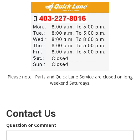
Please note: Parts and Quick Lane Service are closed on long
weekend Saturdays.
Contact Us
Question or Comment