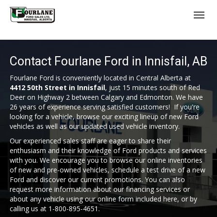
;
(403) 227-3311
Toggl
Contact Fourlane Ford in Innisfail, AB
Fourlane Ford is conveniently located in Central Alberta at
4412 50th Street in Innisfail
, just 15 minutes south of Red
Deer on Highway 2 between Calgary and Edmonton. We have
26 years of experience serving satisfied customers! If you're
s
looking for a vehicle, browse our exciting lineup of new Ford
vehicles as well as our updated used vehicle inventory.
Our experienced sales staff are eager to share their
enthusiasm and their knowledge of Ford products and services
with you. We encourage you to browse our online inventories
of new and pre-owned vehicles, schedule a test drive of a new
Ford and discover our current promotions. You can also
request more information about our financing services or
about any vehicle using our online form included here, or by
calling us at 1-800-895-4651.