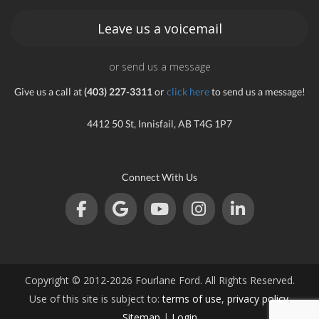
Leave us a voicemail
or send us a message
Give us a call at
(403) 227-3311
or
click here
to send us a message!
4412 50 St, Innisfail, AB T4G 1P7
Connect With Us
Copyright © 2012-2026 Fourlane Ford. All Rights Reserved.
Use of this site is subject to:
terms of use
,
privacy policy
.
Sitemap
|
Login