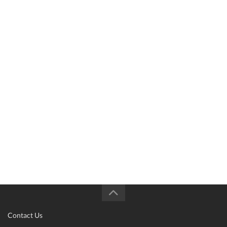
Contact Us