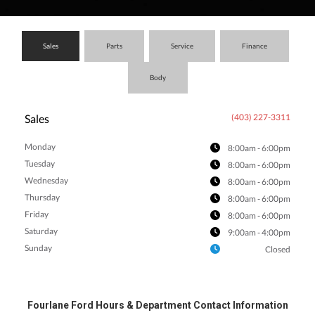
an
Sales
Parts
Service
Finance
Body
e
Sales
(403) 227-3311
Monday
8:00am - 6:00pm
Tuesday
8:00am - 6:00pm
Wednesday
8:00am - 6:00pm
Thursday
8:00am - 6:00pm
Friday
8:00am - 6:00pm
Saturday
9:00am - 4:00pm
ge
Sunday
Closed
Fourlane Ford Hours & Department Contact Information