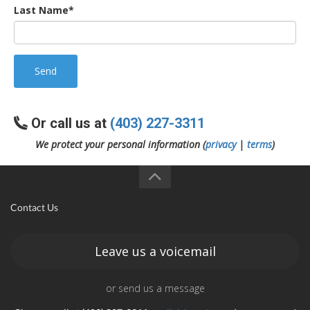
Last Name*
Send
Or call us at
(403) 227-3311
We protect your personal information (
privacy
|
terms
)
Contact Us
Leave us a voicemail
or send us a message