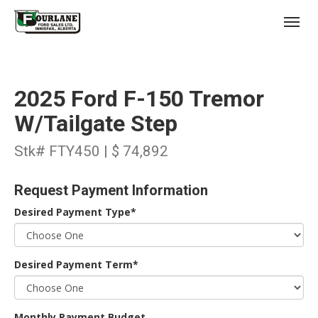
;
(403) 227-3311
Toggl
2025 Ford F-150 Tremor
W/Tailgate Step
Stk# FTY450 | $ 74,892
s
Request Payment Information
Desired Payment Type*
Desired Payment Term*
Monthly Payment Budget