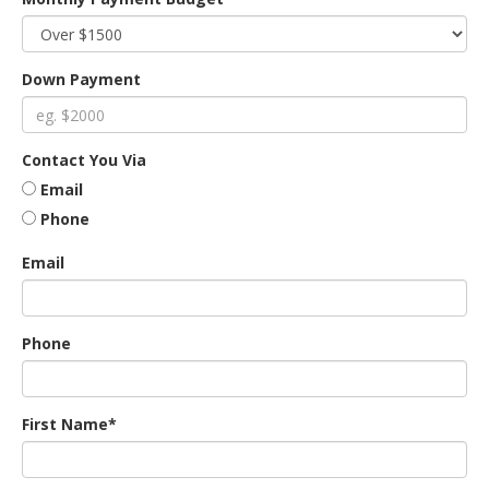
an
Down Payment
e
Contact You Via
Email
Phone
Email
Phone
ge
First Name*