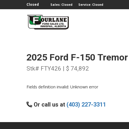
;
Closed
Sales: Closed
Service: Closed
2025 Ford F-150 Tremor
Stk# FTY426 | $ 74,892
Fields definition invalid: Unknown error
Or call us at
(403) 227-3311