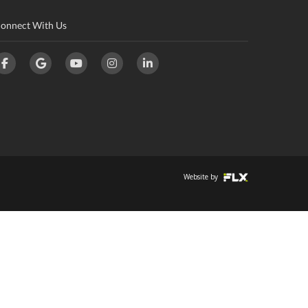
onnect With Us
Website by