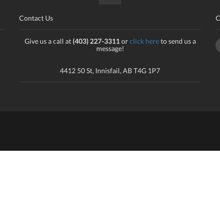
Contact Us
C
Give us a call at
(403) 227-3311
or
click here
to send us a
message!
4412 50 St, Innisfail, AB T4G 1P7