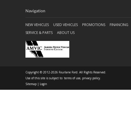
Navigation
NEW VEHICLES
USED VEHICLES
PROMOTIONS
FINANCING
SERVICE & PARTS
ABOUT US
Copyright © 2012-2026 Fourlane Ford. All Rights Reserved.
Use of this site is subject to:
terms of use
,
privacy policy
.
Sitemap
|
Login