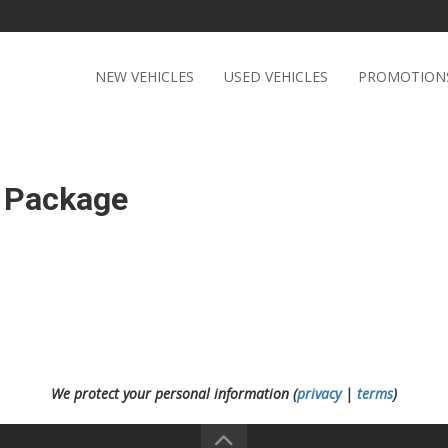
NEW VEHICLES
USED VEHICLES
PROMOTION
 Package
We protect your personal information (
privacy
|
terms
)