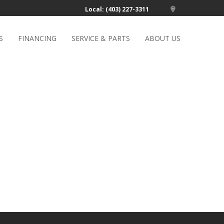
Local: (403) 227-3311
S
FINANCING
SERVICE & PARTS
ABOUT US