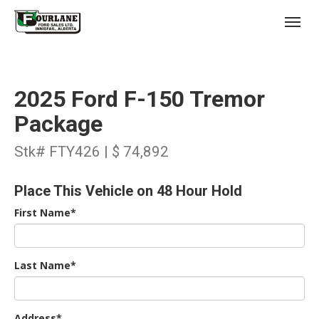
;
(403) 227-3311
Toggl
2025 Ford F-150 Tremor
Package
Stk# FTY426 | $ 74,892
s
Place This Vehicle on 48 Hour Hold
First Name*
Last Name*
Address*