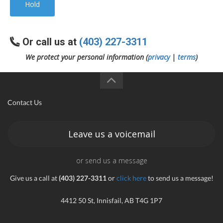
Hold
Or call us at
(403) 227-3311
We protect your personal information (
privacy
|
terms
)
Contact Us
Leave us a voicemail
or send us a message
Give us a call at
(403) 227-3311
or
click here
to send us a message!
4412 50 St, Innisfail, AB T4G 1P7