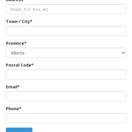
an
Town / City*
e
Province*
Postal Code*
Email*
ge
Phone*