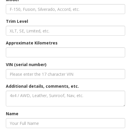
an
Trim Level
e
Approximate Kilometres
VIN (serial number)
Additional details, comments, etc.
ge
Name