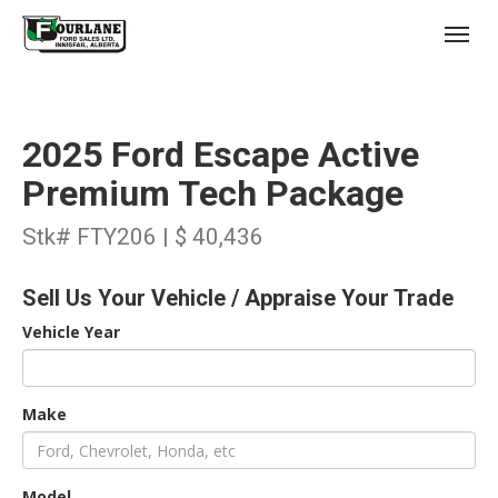
;
(403) 227-3311
Toggl
2025 Ford Escape Active
Premium Tech Package
Stk# FTY206 | $ 40,436
s
Sell Us Your Vehicle / Appraise Your Trade
Vehicle Year
Make
Model