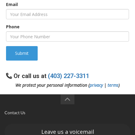
Email
Phone
Submit
Or call us at
(403) 227-3311
We protect your personal information (
privacy
|
terms
)
Contact Us
Leave us a voicemail