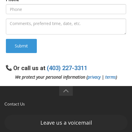
an
e
Submit
Or call us at
(403) 227-3311
We protect your personal information (
privacy
|
terms
)
ge
Contact Us
Leave us a voicemail