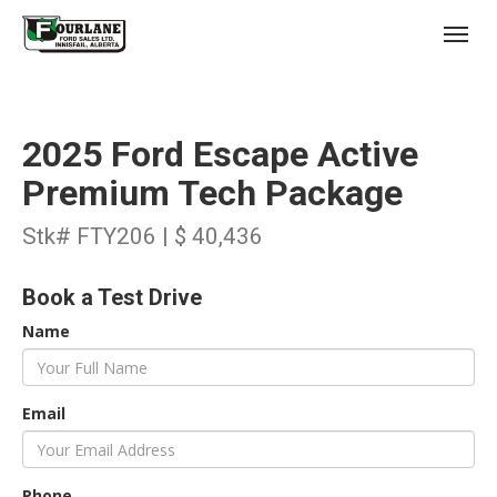
;
(403) 227-3311
Toggl
2025 Ford Escape Active
Premium Tech Package
Stk# FTY206 | $ 40,436
s
Book a Test Drive
Name
Email
Phone