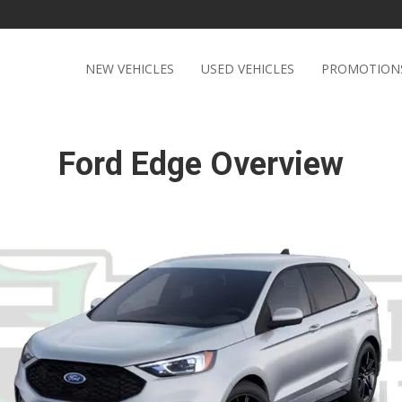
NEW VEHICLES
USED VEHICLES
PROMOTION
Ford Edge Overview