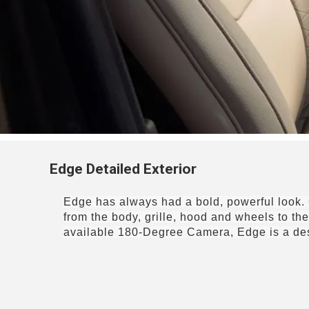
Edge Detailed Exterior
Edge has always had a bold, powerful look. 
from the body, grille, hood and wheels to t
available 180-Degree Camera
, Edge is a d