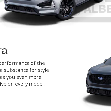
ra
 performance of the
ce substance for style
ives you even more
rive on every model.