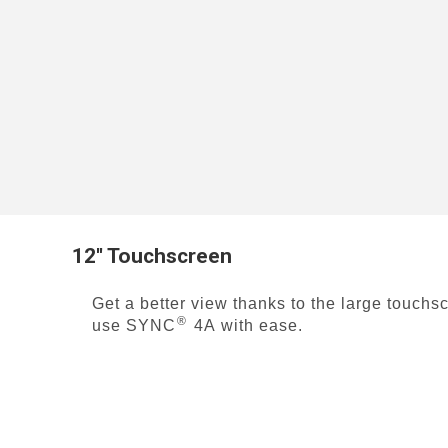
12'' Touchscreen
Get a better view thanks to the large touchs
®
use SYNC
4A
with ease.