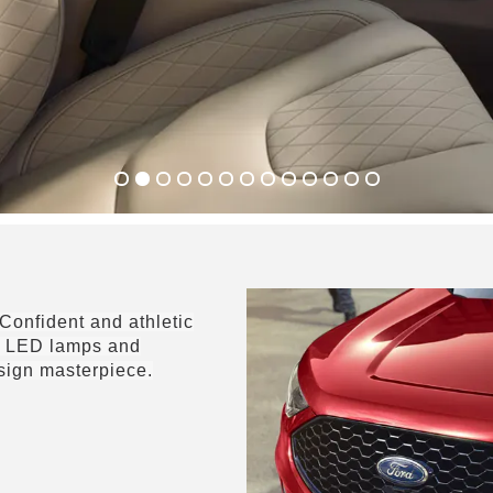
Confident and athletic
he LED lamps and
esign masterpiece.