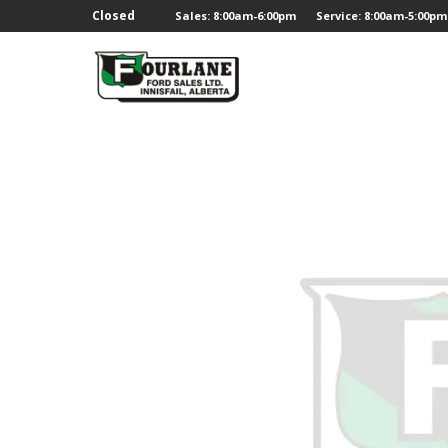
;
Closed
Sales: 8:00am-6:00pm
Service: 8:00am-5:00pm