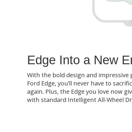
Edge Into a New E
With the bold design and impressive
Ford Edge, you’ll never have to sacrifi
again. Plus, the Edge you love now g
with standard Intelligent All-Wheel D