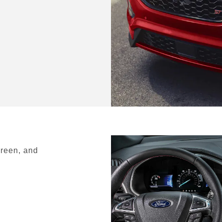
creen, and