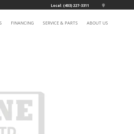
Local: (403) 227-3311
S
FINANCING
SERVICE & PARTS
ABOUT US