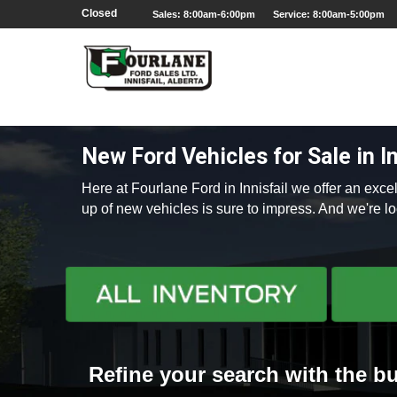
;
Closed
Sales: 8:00am-6:00pm
Service: 8:00am-5:00pm
New Ford Vehicles for Sale in In
Here at Fourlane Ford in Innisfail we offer an exc
up of new vehicles is sure to impress. And we're 
Refine your search with the bu