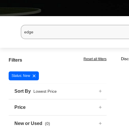
Disc
Reset all filters
Filters
×
Status: New
Sort By
Lowest Price
Price
New or Used
(0)