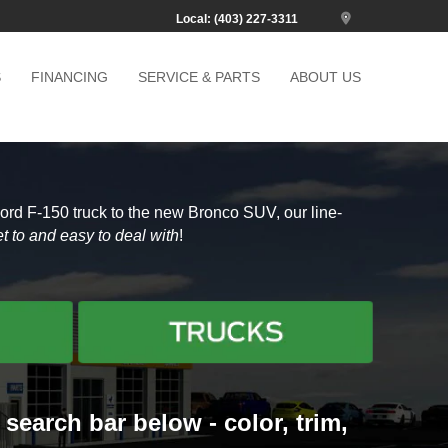
Local: (403) 227-3311
S
FINANCING
SERVICE & PARTS
ABOUT US
Ford F-150 truck to the new Bronco SUV, our line-
t to and easy to deal with
!
search bar below - color, trim,