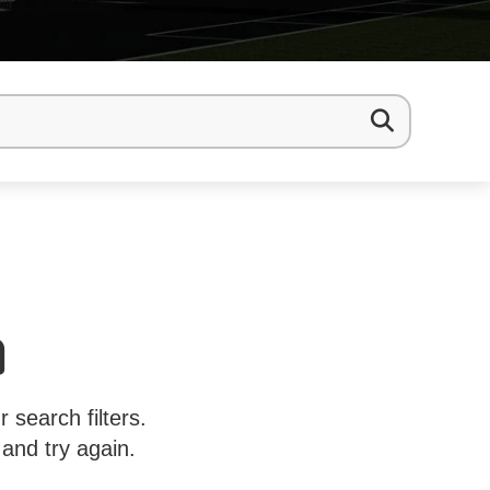
 search filters.
 and try again.