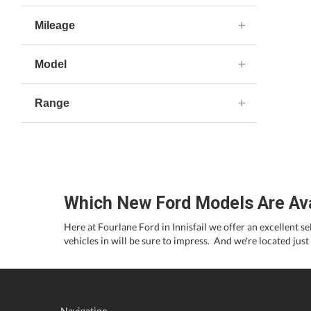
Mileage
Model
Range
Which New Ford Models Are Avail
Here at Fourlane Ford in Innisfail we offer an excellent s
vehicles in will be sure to impress. And we're located just
Navigation