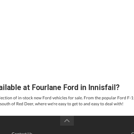
able at Fourlane Ford in Innisfail?
election of in-stock new Ford vehicles for sale. From the popular Ford F-
 south of Red Deer, where we're easy to get to and easy to deal with!
Contact Us
C