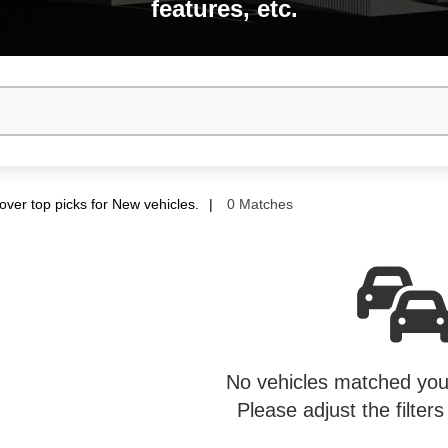
features, etc.
over top picks for New vehicles.
0 Matches
No vehicles matched your
Please adjust the filters