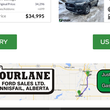
iginal Price:
34,296
es/Addons:
+699
$34,995
rice