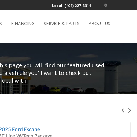
Local: (403) 227-3311
S
FINANCING
SERVICE & PARTS
ABOUT US
his page you will find our featured used
d a vehicle you'll want to check out.
 deal with!
Pre
N
2025 Ford Escape
ST-Line W/Tech Package