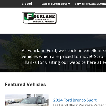
;
Closed
Sales: 8:00am-6:00pm
Service: 8:00am-5:00pm
At Fourlane Ford, we stock an excellent s
vehicles which are priced to move! Scroll
Thanks for visiting our website here at F
Featured Vehicles
2024 Ford Bronco Sport
Big Bend Black Package W/Tec