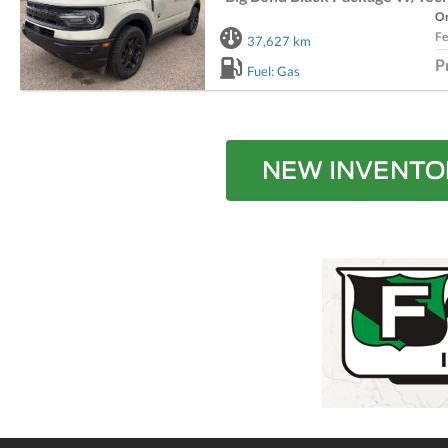
Or
Fe
37,627 km
P
Fuel: Gas