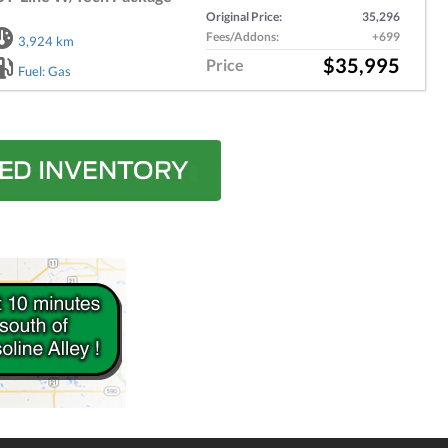
Original Price:
35,296
Fees/Addons:
+699
3,924 km
$35,995
Price
Fuel: Gas