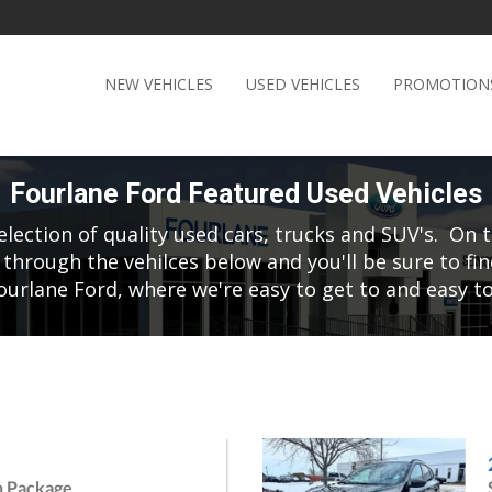
NEW VEHICLES
USED VEHICLES
PROMOTION
Fourlane Ford Featured Used Vehicles
election of quality used cars, trucks and SUV's. On t
 through the vehilces below and you'll be sure to fin
ourlane Ford, where we're easy to get to and easy to
h Package