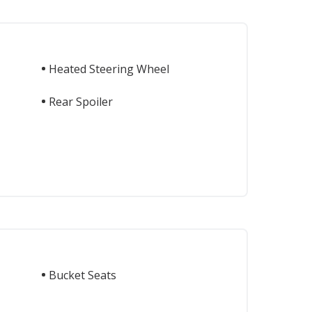
Heated Steering Wheel
Rear Spoiler
Bucket Seats