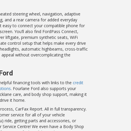
eated steering wheel, navigation, adaptive
ing, and a rear camera for added everyday
 it easy to connect your compatible phone for
creen. You’ll also find FordPass Connect,
er liftgate, premium synthetic seats, WiFi
imate control setup that helps make every drive
headlights, automatic highbeams, cross-traffic
he appeal without overcomplicating the
 Ford
pful financing tools with links to the
credit
ptions
. Fourlane Ford also supports your
icklane care, and body shop support, making it
drive it home.
ocess, CarFax Report. All in full transparency.
omer service for all of your vehicle
 ride, getting parts and accessories, or
 or Service Centre! We even have a Body Shop