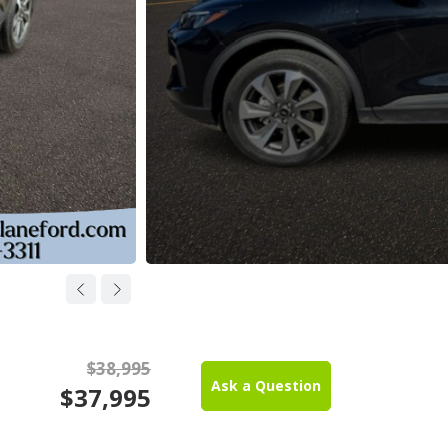
$38,995
Ask a Question
$37,995