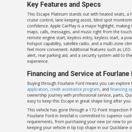
Key Features and Specs
This Escape Platinum stands out with heated seats, a h
cruise control, lane keeping assist, blind spot monitor
confidence. Apple CarPlay is a major highlight, making
maps, calls, messages, and music right from the touchs
remote engine start, keyless entry, keyless start, a pow
hotspot capability, satellite radio, and a multi-zone cl
feel more convenient. Additional features such as LED 
alert, rear parking aid, and a security system add to t
experience.
Financing and Service at Fourlane
Buying through Fourlane Ford means you can explore hel
application
,
credit assistance program
, and
financing o
ownership journey with professional service, parts, Qu
easy to keep this Escape in great shape long after you 
This vehicle has gone through a 172-Point Inspection Pr
Fourlane Ford in Innisfail is committed to superior cust
requirements, from purchasing your new (or new to you)
keeping your vehicle in tip top shape in our Quicklane