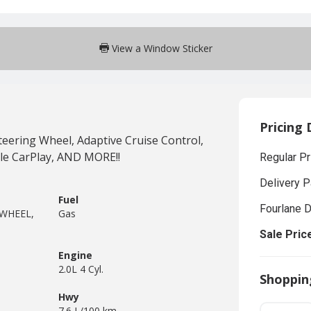
View a Window Sticker
Pricing 
ering Wheel, Adaptive Cruise Control,
le CarPlay, AND MORE!!
Regular Pr
Delivery 
Fuel
Fourlane 
 WHEEL,
Gas
Sale Pric
Engine
2.0L 4 Cyl.
Shoppin
Hwy
7.6 L/100 km