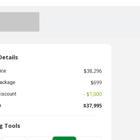
Details
$38,296
ice
$699
Package
- $1,000
Discount
$37,995
e
g Tools