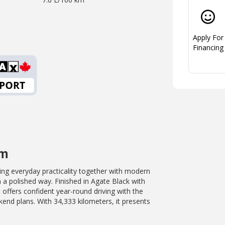
Apply For
Financing
um
ging everyday practicality together with modern
 a polished way. Finished in Agate Black with
 offers confident year-round driving with the
end plans. With 34,333 kilometers, it presents