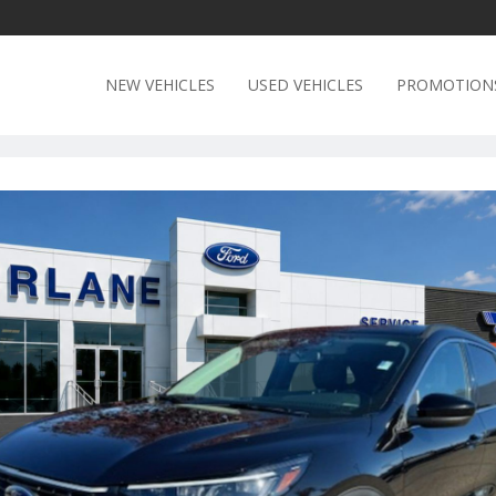
NEW VEHICLES
USED VEHICLES
PROMOTION