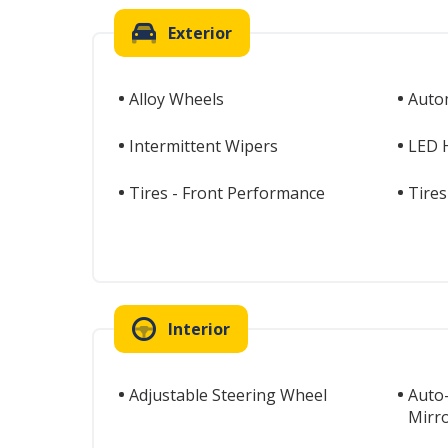
Exterior
Alloy Wheels
Auto
Intermittent Wipers
LED 
Tires - Front Performance
Tires
Interior
Adjustable Steering Wheel
Auto
Mirr