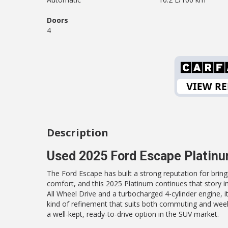
Doors
4
Description
Used 2025 Ford Escape Platin
The Ford Escape has built a strong reputation for brin
comfort, and this 2025 Platinum continues that story in
All Wheel Drive and a turbocharged 4-cylinder engine, it
kind of refinement that suits both commuting and week
a well-kept, ready-to-drive option in the SUV market.