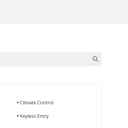
Climate Control
Keyless Entry