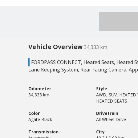
Vehicle Overview
34,333 km
FORDPASS CONNECT, Heated Seats, Heated Ste
Lane Keeping System, Rear Facing Camera, App
Odometer
Style
34,333 km
AWD, SUV, HEATED
HEATED SEATS
Color
Drivetrain
Agate Black
All Wheel Drive
Transmission
City
Automatic
10.2 L/100 km