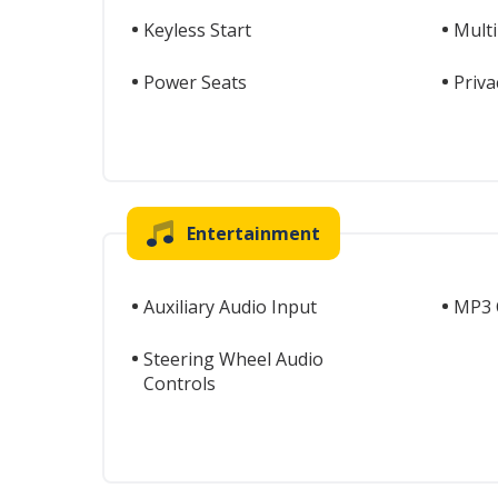
Keyless Start
Mult
Power Seats
Priva
Entertainment
Auxiliary Audio Input
MP3 C
Steering Wheel Audio
Controls