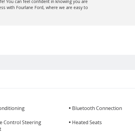
ife! You can feel confident in knowing you are
ess with Fourlane Ford, where we are easy to
.
onditioning
Bluetooth Connection
e Control Steering
Heated Seats
t