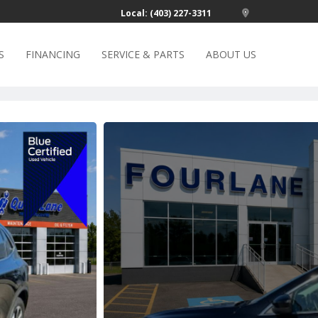
Local: (403) 227-3311
S
FINANCING
SERVICE & PARTS
ABOUT US