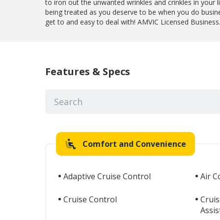
to iron out the unwanted wrinkles and crinkles in your l
being treated as you deserve to be when you do busin
get to and easy to deal with! AMVIC Licensed Business
Features & Specs
Comfort and Convenience
Adaptive Cruise Control
Air C
Cruise Control
Cruis
Assis