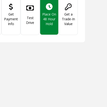
Get
Get a
Place On
Test
Payment
Trade-In
48 Hour
Drive
Info
Value
Hold