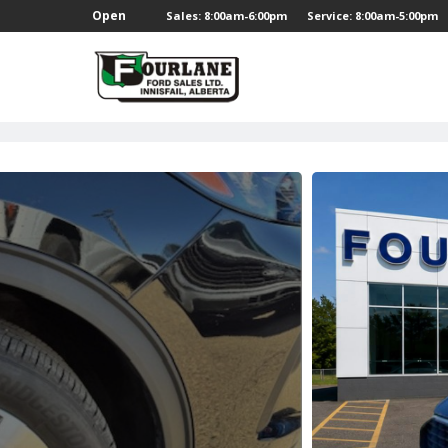
;
Open
Sales: 8:00am-6:00pm
Service: 8:00am-5:00pm