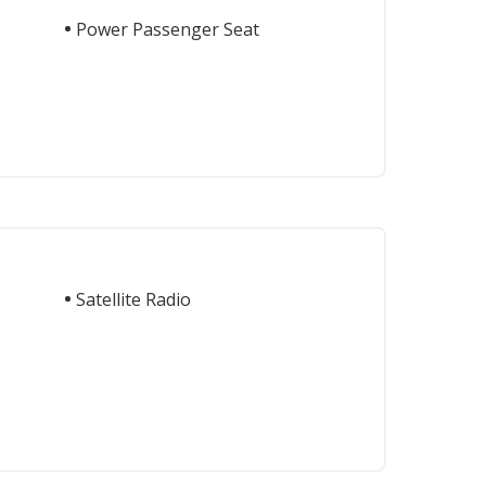
Power Passenger Seat
Satellite Radio