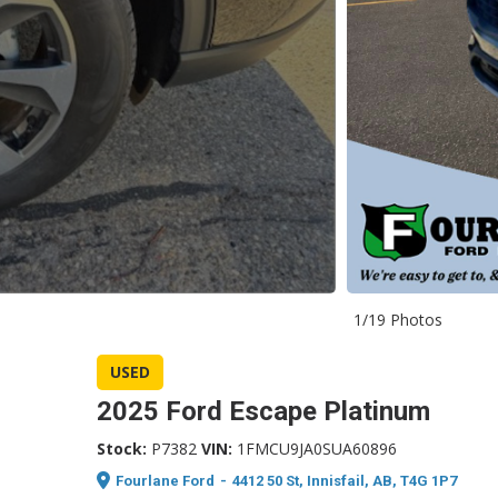
1/19 Photos
USED
2025 Ford Escape Platinum
Stock:
P7382
VIN:
1FMCU9JA0SUA60896
Fourlane Ford
-
4412 50 St, Innisfail, AB, T4G 1P7