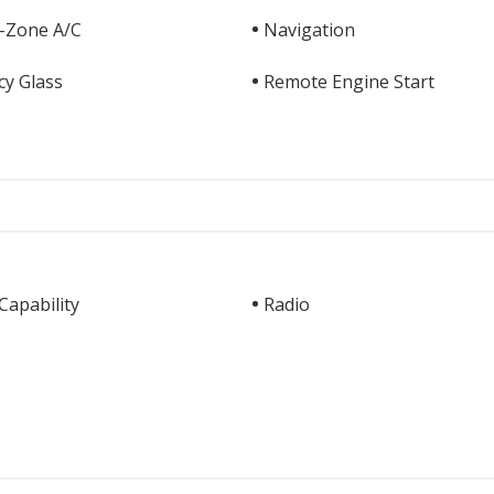
i-Zone A/C
Navigation
cy Glass
Remote Engine Start
apability
Radio