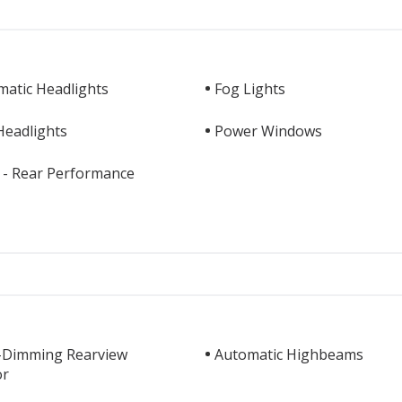
matic Headlights
Fog Lights
Headlights
Power Windows
 - Rear Performance
-Dimming Rearview
Automatic Highbeams
or