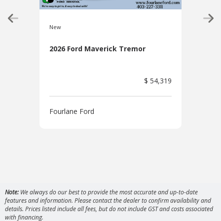
New
New
2026 Ford Maverick Tremor
2026
Pac
$ 54,319
Fourlane Ford
Four
Note:
We always do our best to provide the most accurate and up-to-date
features and information. Please contact the dealer to confirm availability and
details. Prices listed include all fees, but do not include GST and costs associated
with financing.