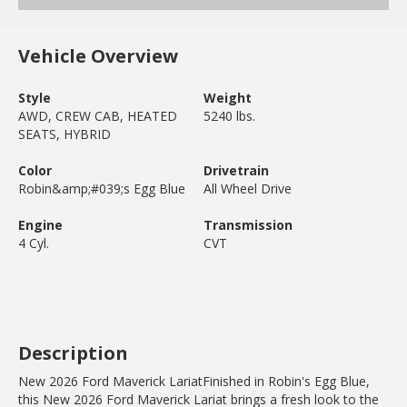
Vehicle Overview
Style
Weight
AWD, CREW CAB, HEATED
5240 lbs.
SEATS, HYBRID
Color
Drivetrain
Robin&amp;#039;s Egg Blue
All Wheel Drive
Engine
Transmission
4 Cyl.
CVT
Description
New 2026 Ford Maverick LariatFinished in Robin's Egg Blue,
this New 2026 Ford Maverick Lariat brings a fresh look to the