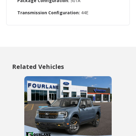
Package Configuration:
501A
Transmission Configuration:
44E
Related Vehicles