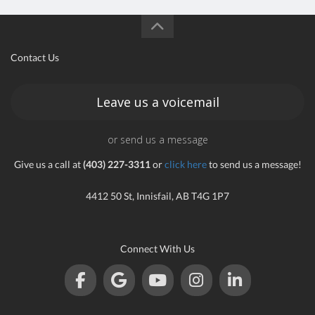
Contact Us
Leave us a voicemail
or send us a message
Give us a call at
(403) 227-3311
or
click here
to send us a message!
4412 50 St, Innisfail, AB T4G 1P7
Connect With Us