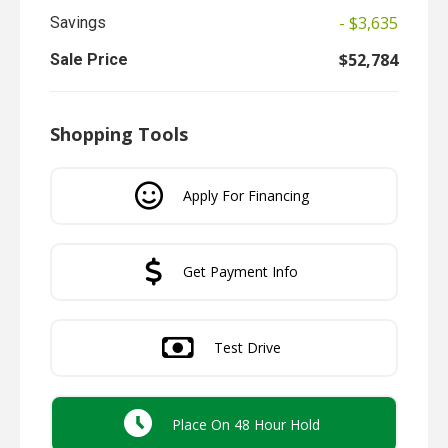
- $3,635
Savings
$52,784
Sale Price
Shopping Tools
Apply For Financing
Get Payment Info
Test Drive
Place On 48 Hour Hold