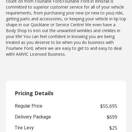
count on from Fourlane Ford.Fourlane Ford in Innisfail is
committed to superior customer service for all of your vehicle
requirements, from purchasing your new (or new to you) ride,
getting parts and accessories, or keeping your vehicle in tip top
shape in our Quicklane or Service Centre! We even have a
Body Shop to iron out the unwanted wrinkles and crinkles in
your life! You can feel confident in knowing you are being
treated as you deserve to be when you do business with
Fourlane Ford, where we are easy to get to and easy to deal
with! AMVIC Licensed Business.
Pricing Details
$55,695
Regular Price
$699
Delivery Package
$25
Tire Levy