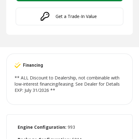
Get a Trade-In Value
Financing
** ALL Discount to Dealership, not combinable with
low-interest financing/leasing. See Dealer for Details
EXP: July 31/2026 **
Engine Configuration:
993