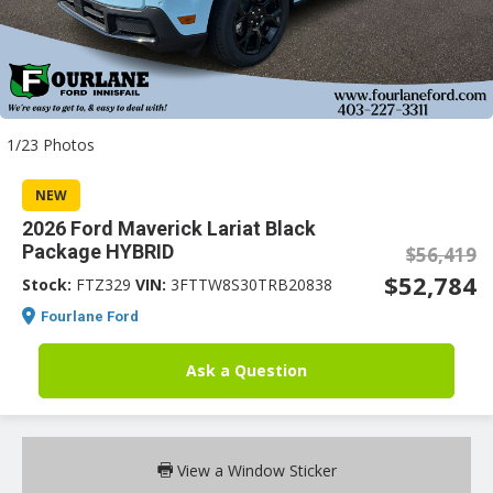
an
1/23 Photos
e
NEW
2026 Ford Maverick Lariat Black
Package HYBRID
$56,419
$52,784
Stock:
FTZ329
VIN:
3FTTW8S30TRB20838
Fourlane Ford
Ask a Question
ge
View a Window Sticker