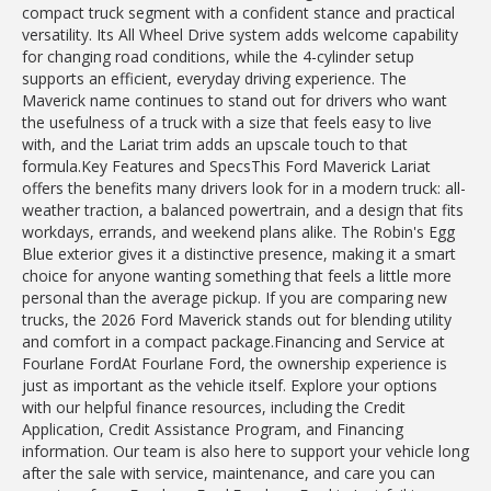
compact truck segment with a confident stance and practical
versatility. Its All Wheel Drive system adds welcome capability
for changing road conditions, while the 4-cylinder setup
supports an efficient, everyday driving experience. The
Maverick name continues to stand out for drivers who want
the usefulness of a truck with a size that feels easy to live
with, and the Lariat trim adds an upscale touch to that
formula.Key Features and SpecsThis Ford Maverick Lariat
offers the benefits many drivers look for in a modern truck: all-
weather traction, a balanced powertrain, and a design that fits
workdays, errands, and weekend plans alike. The Robin's Egg
Blue exterior gives it a distinctive presence, making it a smart
choice for anyone wanting something that feels a little more
personal than the average pickup. If you are comparing new
trucks, the 2026 Ford Maverick stands out for blending utility
and comfort in a compact package.Financing and Service at
Fourlane FordAt Fourlane Ford, the ownership experience is
just as important as the vehicle itself. Explore your options
with our helpful finance resources, including the Credit
Application, Credit Assistance Program, and Financing
information. Our team is also here to support your vehicle long
after the sale with service, maintenance, and care you can