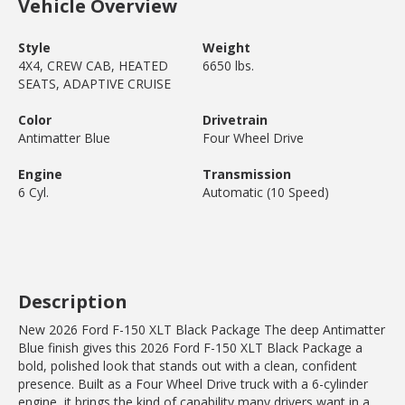
Vehicle Overview
Style
Weight
4X4, CREW CAB, HEATED
6650 lbs.
SEATS, ADAPTIVE CRUISE
Color
Drivetrain
Antimatter Blue
Four Wheel Drive
Engine
Transmission
6 Cyl.
Automatic (10 Speed)
Description
New 2026 Ford F-150 XLT Black Package The deep Antimatter
Blue finish gives this 2026 Ford F-150 XLT Black Package a
bold, polished look that stands out with a clean, confident
presence. Built as a Four Wheel Drive truck with a 6-cylinder
engine, it brings the kind of capability many drivers want in a