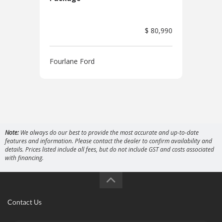
$ 80,990
Four
Fourlane Ford
Note:
We always do our best to provide the most accurate and up-to-date
features and information. Please contact the dealer to confirm availability and
details. Prices listed include all fees, but do not include GST and costs associated
with financing.
Contact Us