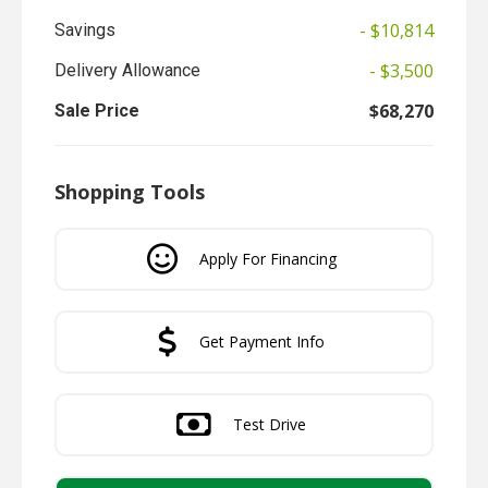
- $10,814
Savings
- $3,500
Delivery Allowance
$68,270
Sale Price
Shopping Tools
Apply For Financing
Get Payment Info
Test Drive