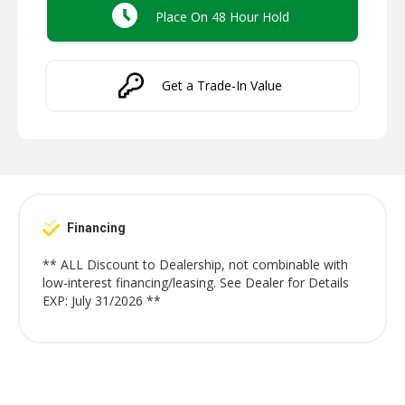
Place On 48 Hour Hold
Get a Trade-In Value
Financing
** ALL Discount to Dealership, not combinable with
low-interest financing/leasing. See Dealer for Details
EXP: July 31/2026 **