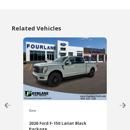
Related Vehicles
New
New
2026 Ford F-150 Lariat Black
2026
Package