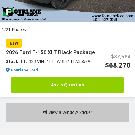
an
1/21 Photos
e
NEW
2026 Ford F-150 XLT Black Package
$82,584
Stock:
FTZ323
VIN:
1FTFW3L81TFA35689
$68,270
Fourlane Ford
Ask a Question
ge
View a Window Sticker