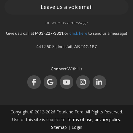
Leave us a voicemail
or send us a message
Give us a call at
(403) 227-3311
or
click here
to send us a message!
4412 50 St, Innisfail, AB T4G 1P7
Connect With Us
Copyright © 2012-2026 Fourlane Ford. All Rights Reserved.
Use of this site is subject to:
terms of use
,
privacy policy
.
Sitemap
|
Login