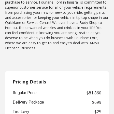
purchase to service. Fourlane Ford in Innisfail is committed to
superior customer service for all of your vehicle requirements,
from purchasing your new (or new to you) ride, getting parts
and accessories, or keeping your vehicle in tip top shape in our
Quicklane or Service Centre! We even have a Body Shop to
iron out the unwanted wrinkles and crinkles in your life! You
can feel confident in knowing you are being treated as you
deserve to be when you do business with Fourlane Ford,
where we are easy to get to and easy to deal with! AMVIC
Licensed Business.
Pricing Details
$81,860
Regular Price
$699
Delivery Package
$25
Tire Levy