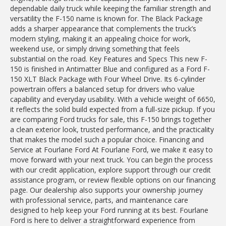
dependable daily truck while keeping the familiar strength and
versatility the F-150 name is known for. The Black Package
adds a sharper appearance that complements the truck’s
modern styling, making it an appealing choice for work,
weekend use, or simply driving something that feels
substantial on the road. Key Features and Specs This new F-
150 is finished in Antimatter Blue and configured as a Ford F-
150 XLT Black Package with Four Wheel Drive. Its 6-cylinder
powertrain offers a balanced setup for drivers who value
capability and everyday usability. With a vehicle weight of 6650,
it reflects the solid build expected from a full-size pickup. If you
are comparing Ford trucks for sale, this F-150 brings together
a clean exterior look, trusted performance, and the practicality
that makes the model such a popular choice. Financing and
Service at Fourlane Ford At Fourlane Ford, we make it easy to
move forward with your next truck. You can begin the process
with our credit application, explore support through our credit
assistance program, or review flexible options on our financing
page. Our dealership also supports your ownership journey
with professional service, parts, and maintenance care
designed to help keep your Ford running at its best. Fourlane
Ford is here to deliver a straightforward experience from