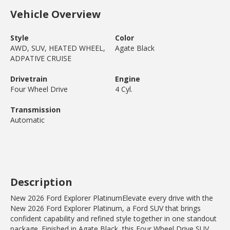
Vehicle Overview
Style
Color
AWD, SUV, HEATED WHEEL,
Agate Black
ADPATIVE CRUISE
Drivetrain
Engine
Four Wheel Drive
4 Cyl.
Transmission
Automatic
Description
New 2026 Ford Explorer PlatinumElevate every drive with the
New 2026 Ford Explorer Platinum, a Ford SUV that brings
confident capability and refined style together in one standout
package. Finished in Agate Black, this Four Wheel Drive SUV