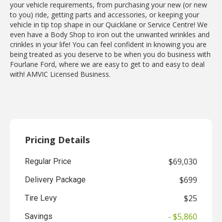
your vehicle requirements, from purchasing your new (or new
to you) ride, getting parts and accessories, or keeping your
vehicle in tip top shape in our Quicklane or Service Centre! We
even have a Body Shop to iron out the unwanted wrinkles and
crinkles in your life! You can feel confident in knowing you are
being treated as you deserve to be when you do business with
Fourlane Ford, where we are easy to get to and easy to deal
with! AMVIC Licensed Business.
Pricing Details
$69,030
Regular Price
$699
Delivery Package
$25
Tire Levy
- $5,860
Savings