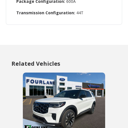
Package Configuration:
600A
Transmission Configuration:
44T
Related Vehicles