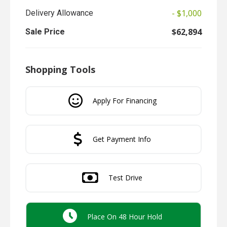
- $1,000
Delivery Allowance
$62,894
Sale Price
Shopping Tools
Apply For Financing
Get Payment Info
Test Drive
Place On 48 Hour Hold