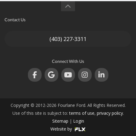
Contact Us
(403) 227-3311
Connect With Us
Copyright © 2012-2026 Fourlane Ford. All Rights Reserved.
Use of this site is subject to:
terms of use
,
privacy policy
.
Sitemap
|
Login
Website by