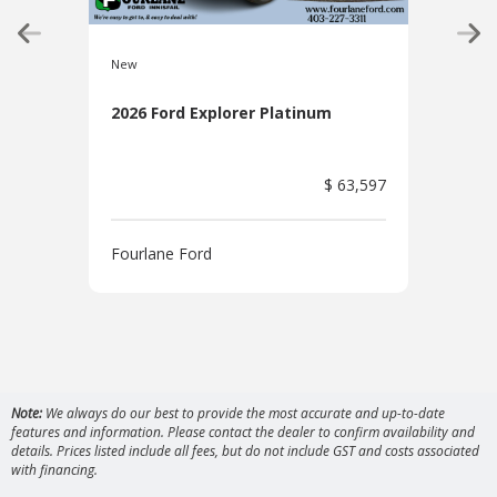
New
New
2026 Ford Explorer Platinum
2026
$ 63,597
Fourlane Ford
Four
Note:
We always do our best to provide the most accurate and up-to-date
features and information. Please contact the dealer to confirm availability and
details. Prices listed include all fees, but do not include GST and costs associated
with financing.