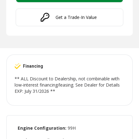
Get a Trade-In Value
Financing
** ALL Discount to Dealership, not combinable with
low-interest financing/leasing. See Dealer for Details
EXP: July 31/2026 **
Engine Configuration:
99H