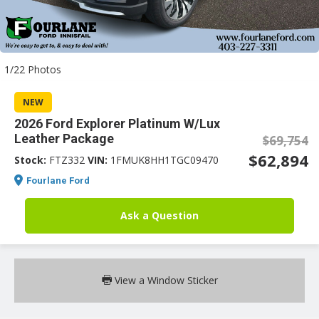
an
1/22 Photos
e
NEW
2026 Ford Explorer Platinum W/Lux
Leather Package
$69,754
$62,894
Stock:
FTZ332
VIN:
1FMUK8HH1TGC09470
Fourlane Ford
Ask a Question
ge
View a Window Sticker