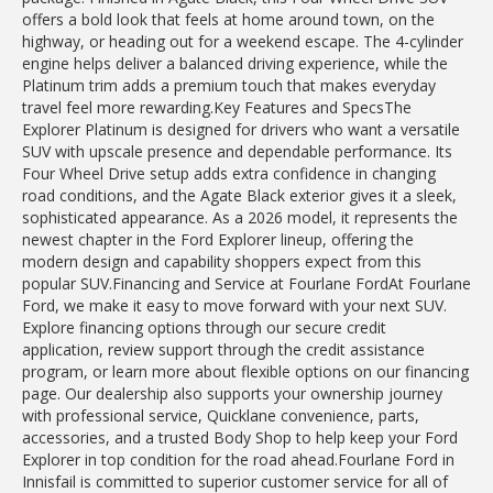
offers a bold look that feels at home around town, on the
highway, or heading out for a weekend escape. The 4-cylinder
engine helps deliver a balanced driving experience, while the
Platinum trim adds a premium touch that makes everyday
travel feel more rewarding.Key Features and SpecsThe
Explorer Platinum is designed for drivers who want a versatile
SUV with upscale presence and dependable performance. Its
Four Wheel Drive setup adds extra confidence in changing
road conditions, and the Agate Black exterior gives it a sleek,
sophisticated appearance. As a 2026 model, it represents the
newest chapter in the Ford Explorer lineup, offering the
modern design and capability shoppers expect from this
popular SUV.Financing and Service at Fourlane FordAt Fourlane
Ford, we make it easy to move forward with your next SUV.
Explore financing options through our secure credit
application, review support through the credit assistance
program, or learn more about flexible options on our financing
page. Our dealership also supports your ownership journey
with professional service, Quicklane convenience, parts,
accessories, and a trusted Body Shop to help keep your Ford
Explorer in top condition for the road ahead.Fourlane Ford in
Innisfail is committed to superior customer service for all of