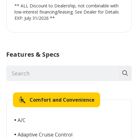
** ALL Discount to Dealership, not combinable with
low-interest financing/leasing. See Dealer for Details
EXP: July 31/2026 **
Features & Specs
Comfort and Convenience
A/C
Adaptive Cruise Control