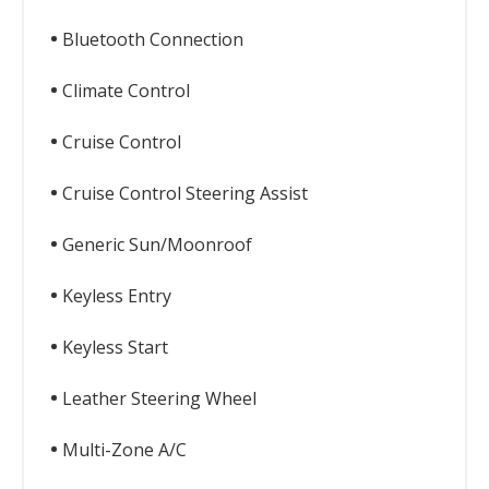
Bluetooth Connection
Climate Control
Cruise Control
Cruise Control Steering Assist
Generic Sun/Moonroof
Keyless Entry
Keyless Start
Leather Steering Wheel
Multi-Zone A/C