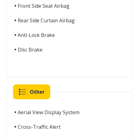
Front Side Seat Airbag
Rear Side Curtain Airbag
Anti-Lock Brake
Disc Brake
Other
Aerial View Display System
Cross-Traffic Alert