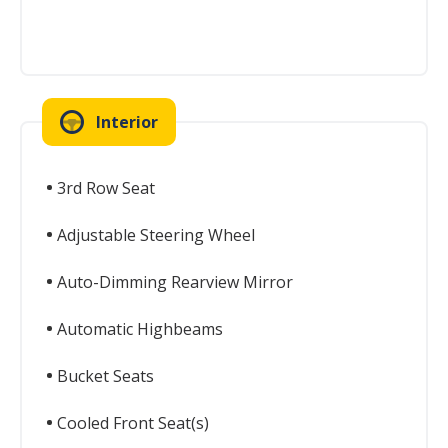
Interior
3rd Row Seat
Adjustable Steering Wheel
Auto-Dimming Rearview Mirror
Automatic Highbeams
Bucket Seats
Cooled Front Seat(s)