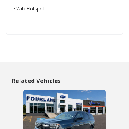
WiFi Hotspot
Related Vehicles