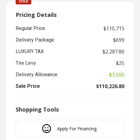
SOLD
Pricing Details
$110,715
Regular Price
$699
Delivery Package
$2,287.80
LUXURY TAX
$25
Tire Levy
- $3,500
Delivery Allowance
$110,226.80
Sale Price
Shopping Tools
Apply For Financing