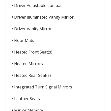
Driver Adjustable Lumbar
Driver Illuminated Vanity Mirror
Driver Vanity Mirror
Floor Mats
Heated Front Seat(s)
Heated Mirrors
Heated Rear Seat(s)
Integrated Turn Signal Mirrors
Leather Seats
Mirror Memory