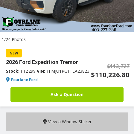
an
1/24 Photos
e
NEW
2026 Ford Expedition Tremor
$113,727
Stock:
FTZ299
VIN:
1FMJU1RG1TEA23823
$110,226.80
Fourlane Ford
Ask a Question
ge
View a Window Sticker