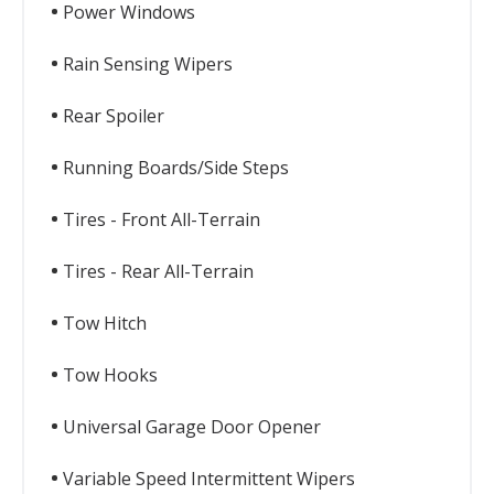
Power Windows
Rain Sensing Wipers
Rear Spoiler
Running Boards/Side Steps
Tires - Front All-Terrain
Tires - Rear All-Terrain
Tow Hitch
Tow Hooks
Universal Garage Door Opener
Variable Speed Intermittent Wipers