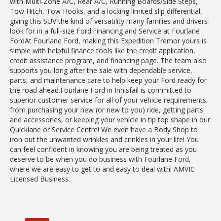
with Multi-Zone A/C, Rear A/C, Running Boards/Side Steps,
Tow Hitch, Tow Hooks, and a locking limited slip differential,
giving this SUV the kind of versatility many families and drivers
look for in a full-size Ford.Financing and Service at Fourlane
FordAt Fourlane Ford, making this Expedition Tremor yours is
simple with helpful finance tools like the credit application,
credit assistance program, and financing page. The team also
supports you long after the sale with dependable service,
parts, and maintenance care to help keep your Ford ready for
the road ahead.Fourlane Ford in Innisfail is committed to
superior customer service for all of your vehicle requirements,
from purchasing your new (or new to you) ride, getting parts
and accessories, or keeping your vehicle in tip top shape in our
Quicklane or Service Centre! We even have a Body Shop to
iron out the unwanted wrinkles and crinkles in your life! You
can feel confident in knowing you are being treated as you
deserve to be when you do business with Fourlane Ford,
where we are easy to get to and easy to deal with! AMVIC
Licensed Business.