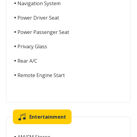
Navigation System
Power Driver Seat
Power Passenger Seat
Privacy Glass
Rear A/C
Remote Engine Start
Entertainment