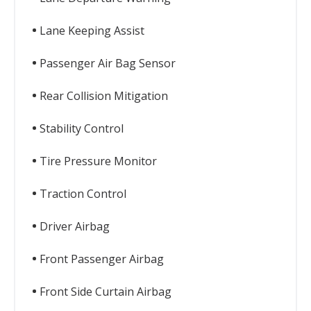
Lane Keeping Assist
Passenger Air Bag Sensor
Rear Collision Mitigation
Stability Control
Tire Pressure Monitor
Traction Control
Driver Airbag
Front Passenger Airbag
Front Side Curtain Airbag