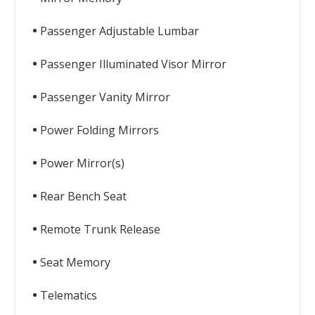
Passenger Adjustable Lumbar
Passenger Illuminated Visor Mirror
Passenger Vanity Mirror
Power Folding Mirrors
Power Mirror(s)
Rear Bench Seat
Remote Trunk Release
Seat Memory
Telematics