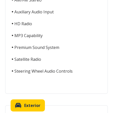
AM/FM Stereo
Auxiliary Audio Input
HD Radio
MP3 Capability
Premium Sound System
Satellite Radio
Steering Wheel Audio Controls
Exterior