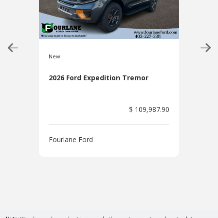
New
New
2026 Ford Expedition Tremor
202
Pac
$ 109,987.90
Fourlane Ford
Four