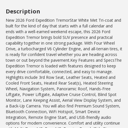
Description
New 2026 Ford Expedition TremorStar White Met Tri-coat and
built for the kind of day that starts with a full calendar and
ends with a well-earned weekend escape, this 2026 Ford
Expedition Tremor brings bold SUV presence and practical
capability together in one strong package. With Four Wheel
Drive, a turbocharged V6 Cylinder Engine, and all-terrain tires, it
is ready for confident travel whether you are heading across
town or out beyond the pavement.Key Features and SpecsThe
Expedition Tremor is loaded with features designed to keep
every drive comfortable, connected, and easy to manage.
Highlights include 3rd Row Seat, Leather Seats, Heated and
Cooled Front Seats, Heated Rear Seat(s), Heated Steering
Wheel, Navigation System, Panoramic Roof, Hands-Free
Liftgate, Power Liftgate, Adaptive Cruise Control, Blind Spot
Monitor, Lane Keeping Assist, Aerial View Display System, and
a Back-Up Camera. You will also find Premium Sound System,
Bluetooth Connection, WiFi Hotspot, Smart Device
Integration, Remote Engine Start, and USB-friendly audio
options for modern convenience. Comfort and utility continue