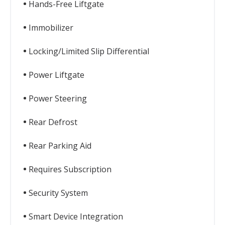
Hands-Free Liftgate
Immobilizer
Locking/Limited Slip Differential
Power Liftgate
Power Steering
Rear Defrost
Rear Parking Aid
Requires Subscription
Security System
Smart Device Integration