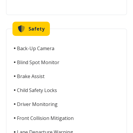
Safety
Back-Up Camera
Blind Spot Monitor
Brake Assist
Child Safety Locks
Driver Monitoring
Front Collision Mitigation
Lane Departure Warning