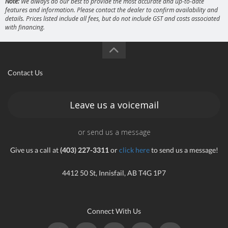
Note:
We always do our best to provide the most accurate and up-to-date
features and information. Please contact the dealer to confirm availability and
details. Prices listed include all fees, but do not include GST and costs associated
with financing.
Contact Us
Leave us a voicemail
or send us a message
Give us a call at
(403) 227-3311
or
click here
to send us a message!
4412 50 St, Innisfail, AB T4G 1P7
Connect With Us