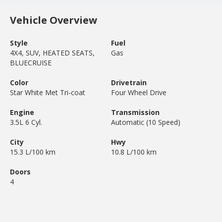
Vehicle Overview
Style
Fuel
4X4, SUV, HEATED SEATS,
Gas
BLUECRUISE
Color
Drivetrain
Star White Met Tri-coat
Four Wheel Drive
Engine
Transmission
3.5L 6 Cyl.
Automatic (10 Speed)
City
Hwy
15.3 L/100 km
10.8 L/100 km
Doors
4