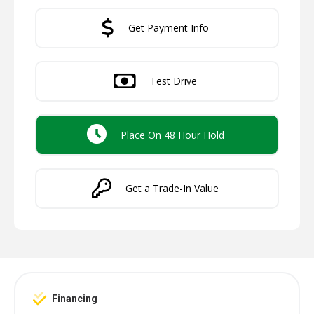
Get Payment Info
Test Drive
Place On 48 Hour Hold
Get a Trade-In Value
Financing