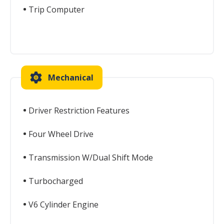
Trip Computer
Mechanical
Driver Restriction Features
Four Wheel Drive
Transmission W/Dual Shift Mode
Turbocharged
V6 Cylinder Engine