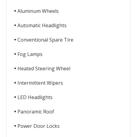
Aluminum Wheels
Automatic Headlights
Conventional Spare Tire
Fog Lamps
Heated Steering Wheel
Intermittent Wipers
LED Headlights
Panoramic Roof
Power Door Locks