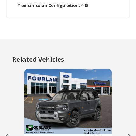
Transmission Configuration:
448
Related Vehicles