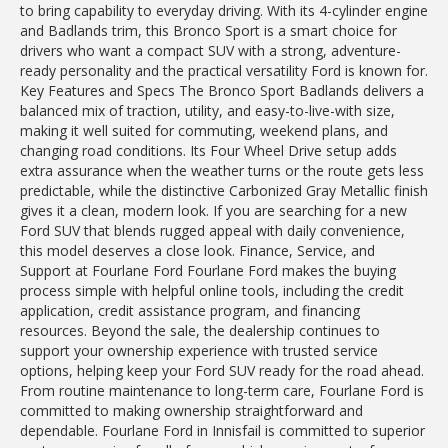
to bring capability to everyday driving. With its 4-cylinder engine
and Badlands trim, this Bronco Sport is a smart choice for
drivers who want a compact SUV with a strong, adventure-
ready personality and the practical versatility Ford is known for.
Key Features and Specs The Bronco Sport Badlands delivers a
balanced mix of traction, utility, and easy-to-live-with size,
making it well suited for commuting, weekend plans, and
changing road conditions. Its Four Wheel Drive setup adds
extra assurance when the weather turns or the route gets less
predictable, while the distinctive Carbonized Gray Metallic finish
gives it a clean, modern look. If you are searching for a new
Ford SUV that blends rugged appeal with daily convenience,
this model deserves a close look. Finance, Service, and
Support at Fourlane Ford Fourlane Ford makes the buying
process simple with helpful online tools, including the credit
application, credit assistance program, and financing
resources. Beyond the sale, the dealership continues to
support your ownership experience with trusted service
options, helping keep your Ford SUV ready for the road ahead.
From routine maintenance to long-term care, Fourlane Ford is
committed to making ownership straightforward and
dependable. Fourlane Ford in Innisfail is committed to superior