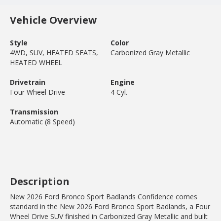
Vehicle Overview
Style
Color
4WD, SUV, HEATED SEATS,
Carbonized Gray Metallic
HEATED WHEEL
Drivetrain
Engine
Four Wheel Drive
4 Cyl.
Transmission
Automatic (8 Speed)
Description
New 2026 Ford Bronco Sport Badlands Confidence comes
standard in the New 2026 Ford Bronco Sport Badlands, a Four
Wheel Drive SUV finished in Carbonized Gray Metallic and built