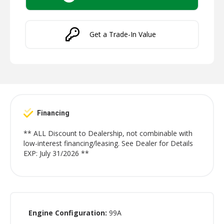
Get a Trade-In Value
Financing
** ALL Discount to Dealership, not combinable with
low-interest financing/leasing. See Dealer for Details
EXP: July 31/2026 **
Engine Configuration:
99A