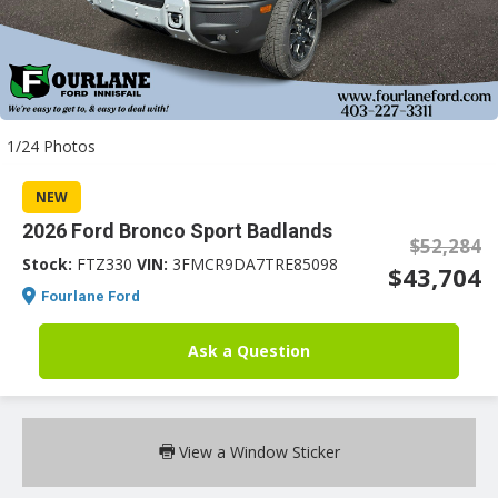
an
1/24 Photos
e
NEW
2026 Ford Bronco Sport Badlands
$52,284
Stock:
FTZ330
VIN:
3FMCR9DA7TRE85098
$43,704
Fourlane Ford
Ask a Question
ge
View a Window Sticker