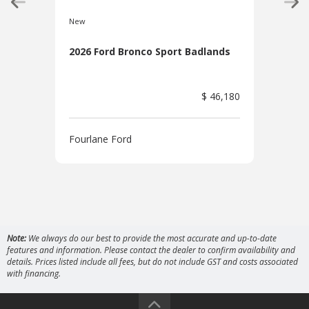
New
New
2026 Ford Bronco Sport Badlands
202
$ 46,180
Fourlane Ford
Four
Note:
We always do our best to provide the most accurate and up-to-date
features and information. Please contact the dealer to confirm availability and
details. Prices listed include all fees, but do not include GST and costs associated
with financing.