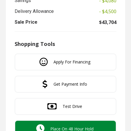
- $4,080
Savings
- $4,500
Delivery Allowance
$43,704
Sale Price
Shopping Tools
Apply For Financing
Get Payment Info
Test Drive
Place On 48 Hour Hold