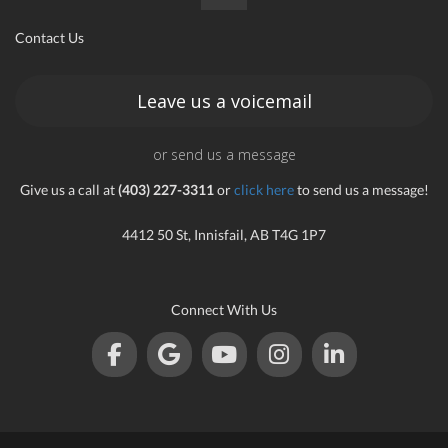
Contact Us
Leave us a voicemail
or send us a message
Give us a call at
(403) 227-3311
or
click here
to send us a message!
4412 50 St, Innisfail, AB T4G 1P7
Connect With Us