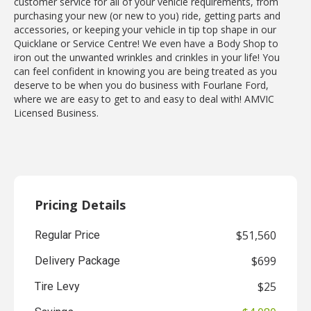
customer service for all of your vehicle requirements, from
purchasing your new (or new to you) ride, getting parts and
accessories, or keeping your vehicle in tip top shape in our
Quicklane or Service Centre! We even have a Body Shop to
iron out the unwanted wrinkles and crinkles in your life! You
can feel confident in knowing you are being treated as you
deserve to be when you do business with Fourlane Ford,
where we are easy to get to and easy to deal with! AMVIC
Licensed Business.
Pricing Details
$51,560
Regular Price
$699
Delivery Package
$25
Tire Levy