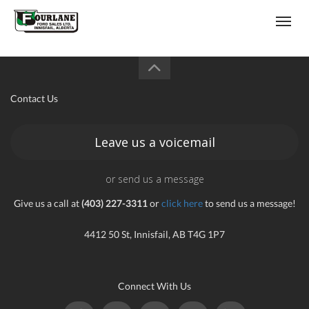
;
(403) 227-3311
Toggl
Contact Us
Leave us a voicemail
s
or send us a message
Give us a call at
(403) 227-3311
or
click here
to send us a message!
4412 50 St, Innisfail, AB T4G 1P7
Connect With Us