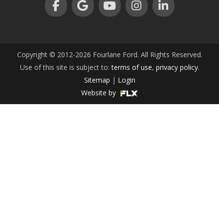
an
Copyright © 2012-2026 Fourlane Ford. All Rights Reserved.
Use of this site is subject to:
terms of use
,
privacy policy
.
e
Sitemap
|
Login
Website by
ge