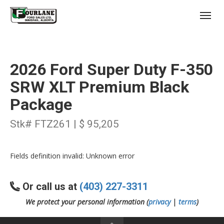
;
(403) 227-3311
Toggl
2026 Ford Super Duty F-350
SRW XLT Premium Black
Package
s
Stk# FTZ261 | $ 95,205
Fields definition invalid: Unknown error
Or call us at
(403) 227-3311
We protect your personal information (
privacy
|
terms
)