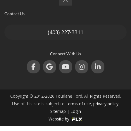
an
Contact Us
(403) 227-3311
e
Connect With Us
Copyright © 2012-2026 Fourlane Ford. All Rights Reserved.
ge
Use of this site is subject to:
terms of use
,
privacy policy
.
Sitemap
|
Login
Website by