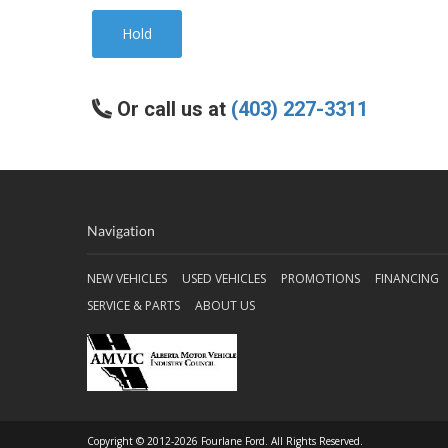
Hold
Or call us at
(403) 227-3311
Navigation
NEW VEHICLES
USED VEHICLES
PROMOTIONS
FINANCING
SERVICE & PARTS
ABOUT US
Copyright © 2012-2026 Fourlane Ford. All Rights Reserved.