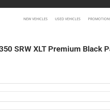
NEW VEHICLES
USED VEHICLES
PROMOTION
-350 SRW XLT Premium Black 