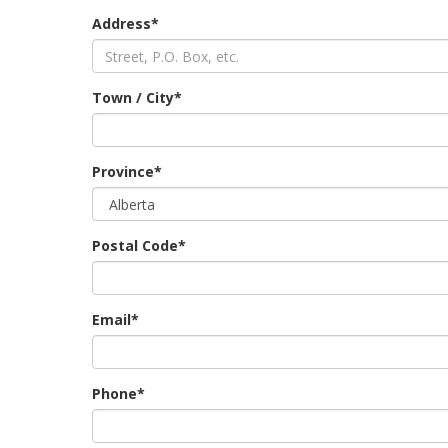
Address*
Town / City*
Province*
Postal Code*
Email*
Phone*