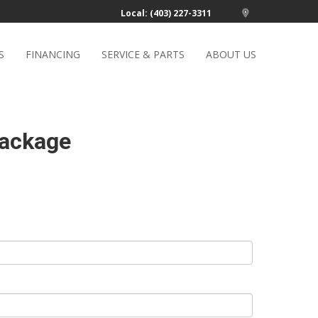
Local: (403) 227-3311
S
FINANCING
SERVICE & PARTS
ABOUT US
Package