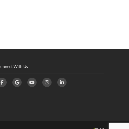
onnect With Us