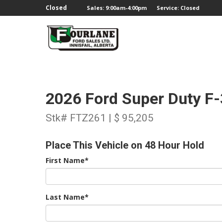
;
Closed
Sales: 9:00am-4:00pm
Service: Closed
2026 Ford Super Duty F
Stk# FTZ261 | $ 95,205
Place This Vehicle on 48 Hour Hold
First Name*
Last Name*