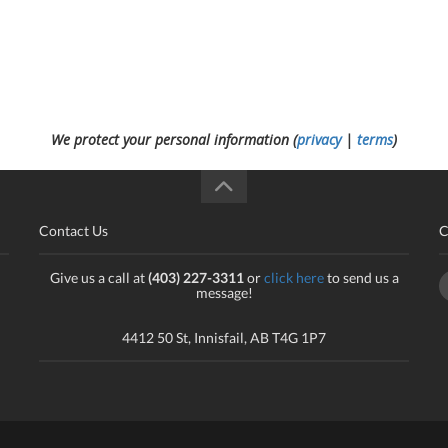
We protect your personal information (
privacy
|
terms
)
Contact Us
C
Give us a call at
(403) 227-3311
or
click here
to send us a
message!
4412 50 St, Innisfail, AB T4G 1P7