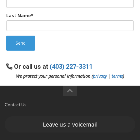
Last Name*
Send
Or call us at
(403) 227-3311
We protect your personal information (
privacy
|
terms
)
Contact Us
Leave us a voicemail