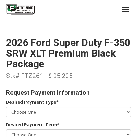
;
(403) 227-3311
Toggl
2026 Ford Super Duty F-350
SRW XLT Premium Black
Package
s
Stk# FTZ261 | $ 95,205
Request Payment Information
Desired Payment Type*
Desired Payment Term*