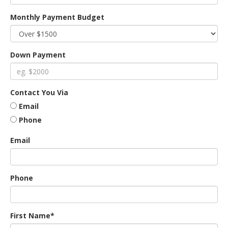
Monthly Payment Budget
an
Down Payment
e
Contact You Via
Email
Phone
Email
ge
Phone
First Name*