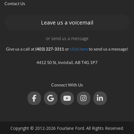
Contact Us
an
Leave us a voicemail
or send us a message
e
Give us a call at
(403) 227-3311
or
click here
to send us a message!
4412 50 St, Innisfail, AB T4G 1P7
Connect With Us
ge
Copyright © 2012-2026 Fourlane Ford. All Rights Reserved.