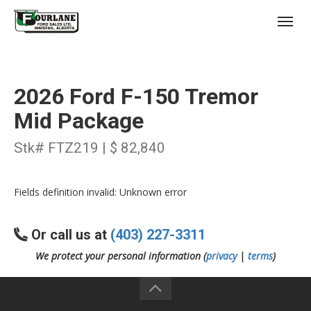
;
(403) 227-3311
Toggl
2026 Ford F-150 Tremor
Mid Package
Stk# FTZ219 | $ 82,840
s
Fields definition invalid: Unknown error
Or call us at
(403) 227-3311
We protect your personal information (
privacy
|
terms
)