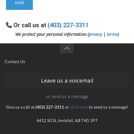
Hold
Or call us at
(403) 227-3311
We protect your personal information (
privacy
|
terms
)
Contact Us
Leave us a voicemail
or send us a message
Give us a call at
(403) 227-3311
or
click here
to send us a message!
4412 50 St, Innisfail, AB T4G 1P7