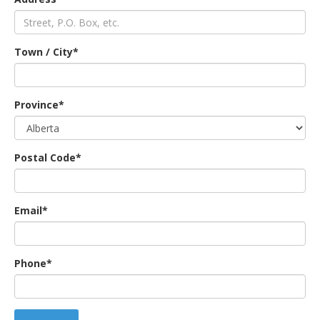
an
Town / City*
e
Province*
Postal Code*
Email*
ge
Phone*