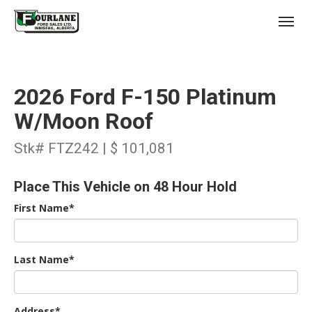
;
(403) 227-3311
Toggl
2026 Ford F-150 Platinum
W/Moon Roof
Stk# FTZ242 | $ 101,081
s
Place This Vehicle on 48 Hour Hold
First Name*
Last Name*
Address*