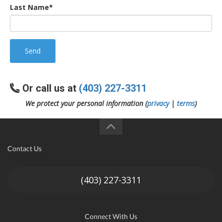
Last Name*
Send
Or call us at
(403) 227-3311
We protect your personal information (
privacy
|
terms
)
Contact Us
(403) 227-3311
Connect With Us