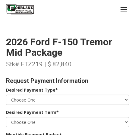
;
(403) 227-3311
Toggl
2026 Ford F-150 Tremor
Mid Package
Stk# FTZ219 | $ 82,840
s
Request Payment Information
Desired Payment Type*
Desired Payment Term*
Monthly Payment Budget