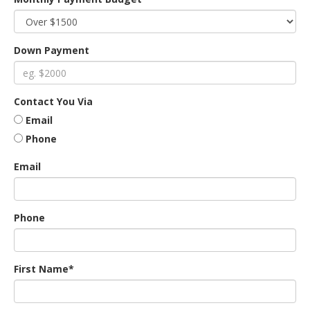
an
Down Payment
e
Contact You Via
Email
Phone
Email
Phone
ge
First Name*