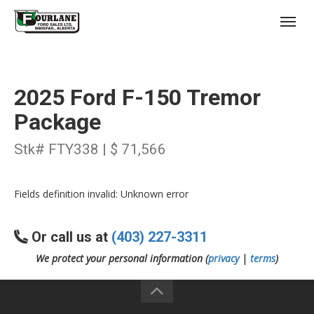
;
(403) 227-3311
Toggl
2025 Ford F-150 Tremor
Package
Stk# FTY338 | $ 71,566
s
Fields definition invalid: Unknown error
Or call us at
(403) 227-3311
We protect your personal information (
privacy
|
terms
)