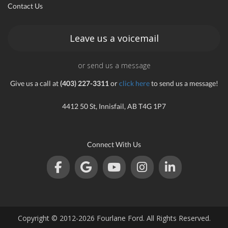
Contact Us
an
Leave us a voicemail
or send us a message
e
Give us a call at
(403) 227-3311
or
click here
to send us a message!
4412 50 St, Innisfail, AB T4G 1P7
Connect With Us
ge
Copyright © 2012-2026 Fourlane Ford. All Rights Reserved.