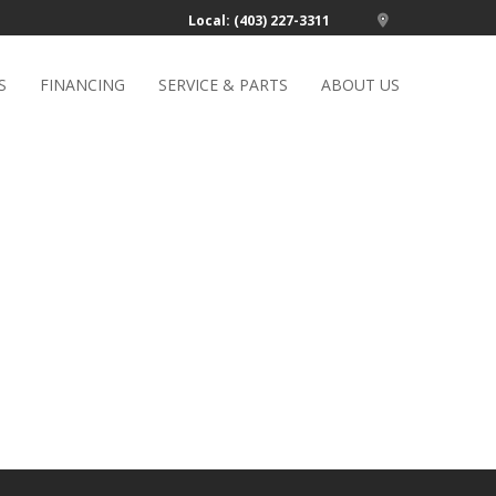
Local: (403) 227-3311
S
FINANCING
SERVICE & PARTS
ABOUT US