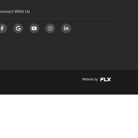
onnect With Us
Website by