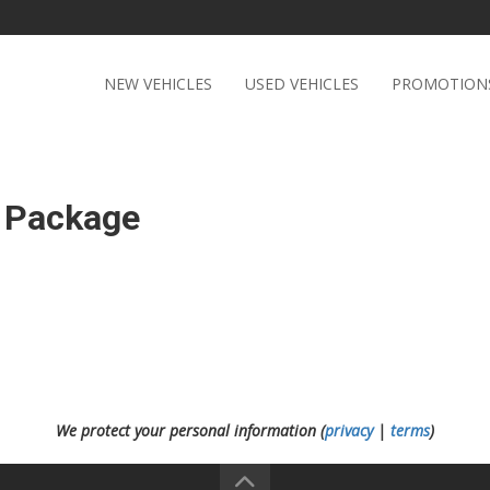
NEW VEHICLES
USED VEHICLES
PROMOTION
 Package
We protect your personal information (
privacy
|
terms
)