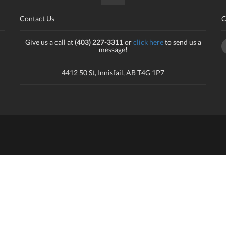
Contact Us
C
Give us a call at
(403) 227-3311
or
click here
to send us a
message!
4412 50 St, Innisfail, AB T4G 1P7