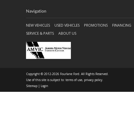
Navigation
NEW VEHICLES
USED VEHICLES
PROMOTIONS
FINANCING
SERVICE & PARTS
ABOUT US
Copyright © 2012-2026 Fourlane Ford. All Rights Reserved.
Use of this site is subject to:
terms of use
,
privacy policy
.
Sitemap
|
Login