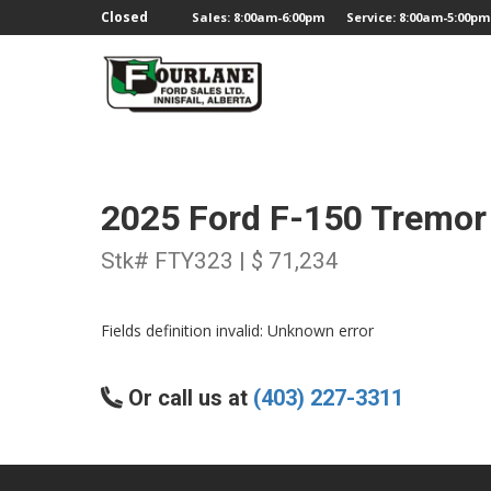
;
Closed
Sales: 8:00am-6:00pm
Service: 8:00am-5:00pm
2025 Ford F-150 Tremor
Stk# FTY323 | $ 71,234
Fields definition invalid: Unknown error
Or call us at
(403) 227-3311