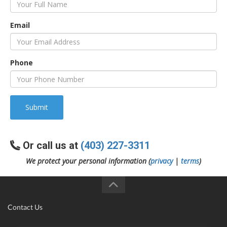
Email
Phone
Submit
Or call us at
(403) 227-3311
We protect your personal information (
privacy
|
terms
)
Contact Us