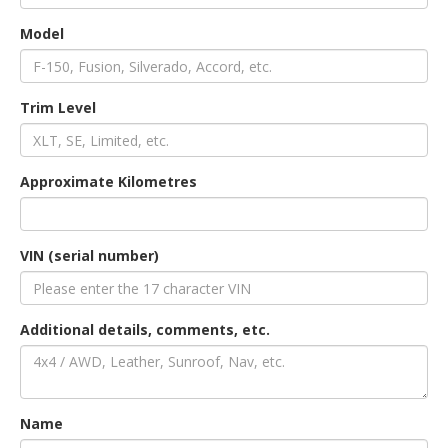
Model
an
Trim Level
e
Approximate Kilometres
VIN (serial number)
Additional details, comments, etc.
ge
Name