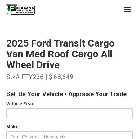
;
(403) 227-3311
Toggl
2025 Ford Transit Cargo
Van Med Roof Cargo All
Wheel Drive
s
Stk# FTY236 | $ 68,649
Sell Us Your Vehicle / Appraise Your Trade
Vehicle Year
Make