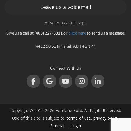
Leave us a voicemail
or send us a message
Give us a call at
(403) 227-3311
or
click here
to send us a message!
4412 50 St, Innisfail, AB T4G 1P7
Connect With Us
Copyright © 2012-2026 Fourlane Ford. All Rights Reserved.
Use of this site is subject to:
terms of use
,
privacy policy
.
Sitemap
|
Login