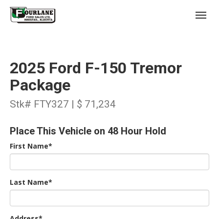
;
(403) 227-3311
Toggl
2025 Ford F-150 Tremor
Package
Stk# FTY327 | $ 71,234
s
Place This Vehicle on 48 Hour Hold
First Name*
Last Name*
Address*