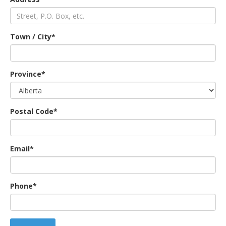
an
Town / City*
e
Province*
Postal Code*
Email*
ge
Phone*