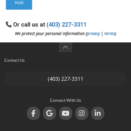
Hold
Or call us at
(403) 227-3311
We protect your personal information (
privacy
|
terms
)
Contact Us
(403) 227-3311
Connect With Us