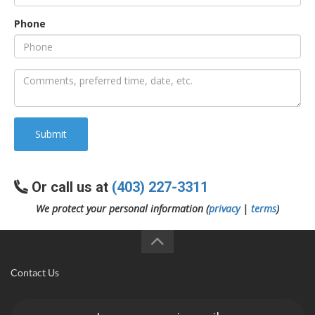
Phone
an
e
Submit
Or call us at
(403) 227-3311
We protect your personal information (
privacy
|
terms
)
ge
Contact Us