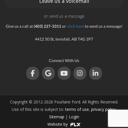
Leave us a voicemail
or send us a message
Give us a call at
(403) 227-3311
or
click here
to send us a message!
4412 50 St, Innisfail, AB T4G 1P7
Connect With Us
Copyright © 2012-2026 Fourlane Ford. All Rights Reserved.
Use of this site is subject to:
terms of use
,
privacy policy
.
Sitemap
|
Login
Website by