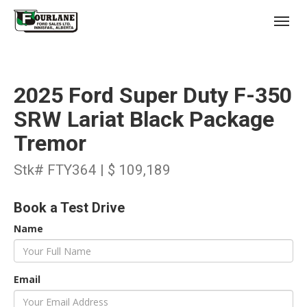
;
(403) 227-3311
Toggl
2025 Ford Super Duty F-350
SRW Lariat Black Package
Tremor
s
Stk# FTY364 | $ 109,189
Book a Test Drive
Name
Email