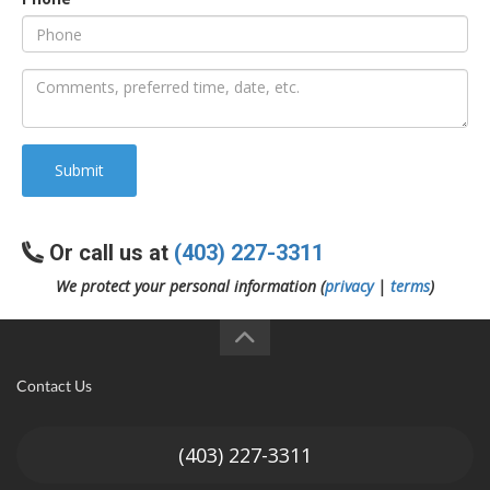
an
e
Submit
Or call us at
(403) 227-3311
We protect your personal information (
privacy
|
terms
)
ge
Contact Us
(403) 227-3311