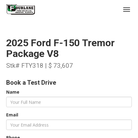
;
(403) 227-3311
Toggl
2025 Ford F-150 Tremor
Package V8
Stk# FTY318 | $ 73,607
s
Book a Test Drive
Name
Email
Phone