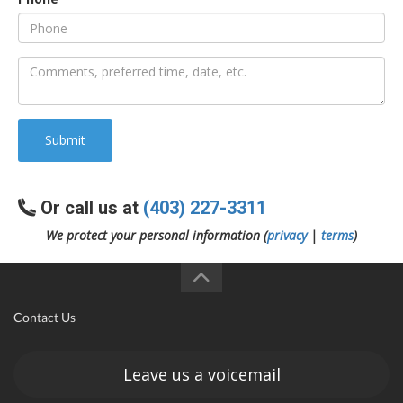
an
e
Submit
Or call us at
(403) 227-3311
We protect your personal information (
privacy
|
terms
)
ge
Contact Us
Leave us a voicemail