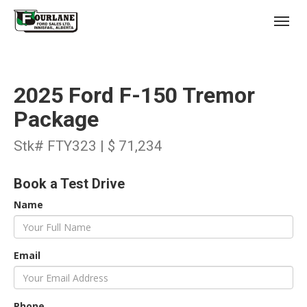
;
(403) 227-3311
Toggl
2025 Ford F-150 Tremor
Package
Stk# FTY323 | $ 71,234
s
Book a Test Drive
Name
Email
Phone