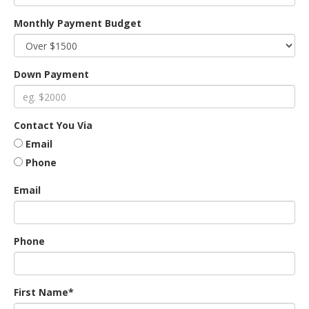
Monthly Payment Budget
an
Down Payment
e
Contact You Via
Email
Phone
Email
ge
Phone
First Name*