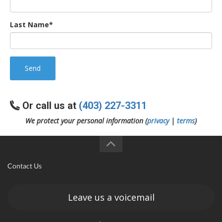
Last Name*
Send
Or call us at
(403) 227-3311
We protect your personal information (
privacy
|
terms
)
Contact Us
Leave us a voicemail