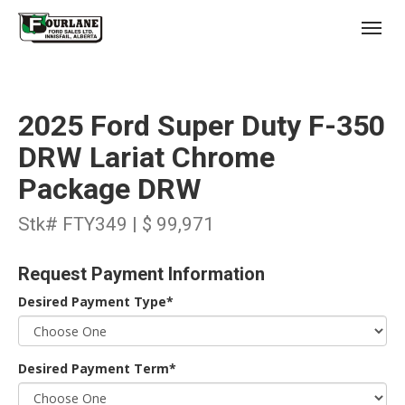
;
(403) 227-3311
Toggl
2025 Ford Super Duty F-350
DRW Lariat Chrome
Package DRW
s
Stk# FTY349 | $ 99,971
Request Payment Information
Desired Payment Type*
Desired Payment Term*