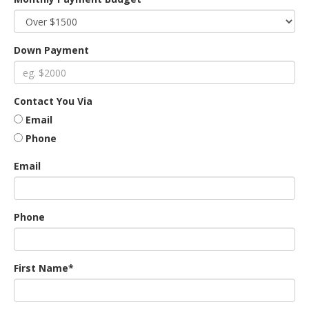
an
Down Payment
e
Contact You Via
Email
Phone
Email
Phone
ge
First Name*