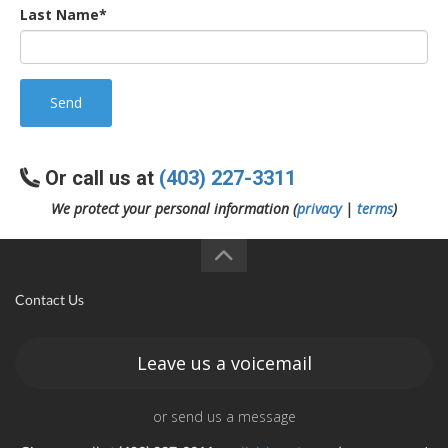
Last Name*
Send
Or call us at
(403) 227-3311
We protect your personal information (
privacy
|
terms
)
Contact Us
Leave us a voicemail
or send us a message