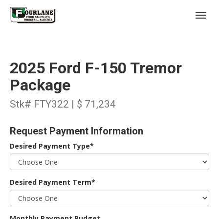
;
(403) 227-3311
Toggl
2025 Ford F-150 Tremor
Package
Stk# FTY322 | $ 71,234
s
Request Payment Information
Desired Payment Type*
Desired Payment Term*
Monthly Payment Budget