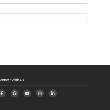
onnect With Us