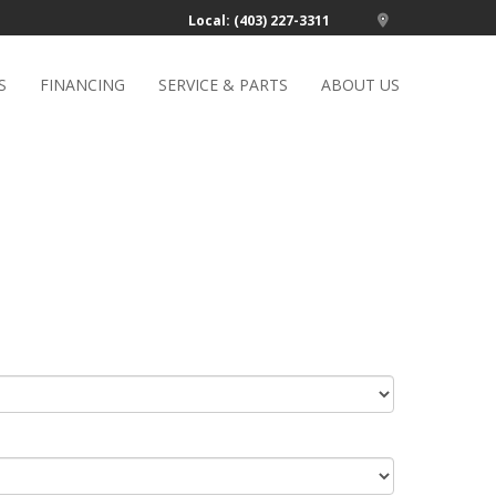
Local: (403) 227-3311
S
FINANCING
SERVICE & PARTS
ABOUT US