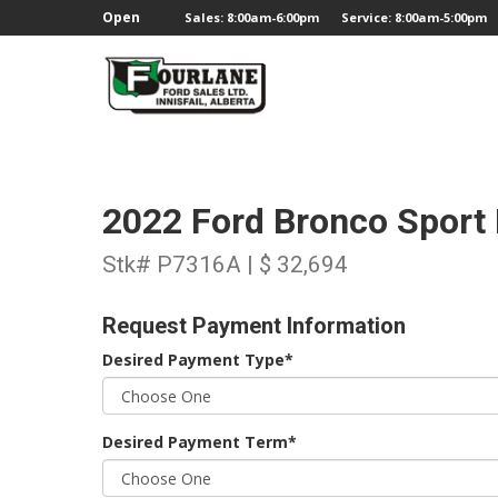
;
Open
Sales: 8:00am-6:00pm
Service: 8:00am-5:00pm
2022 Ford Bronco Sport
Stk# P7316A | $ 32,694
Request Payment Information
Desired Payment Type*
Desired Payment Term*