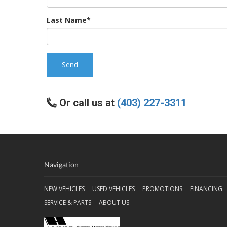
Last Name*
Send
Or call us at
(403) 227-3311
Navigation
NEW VEHICLES
USED VEHICLES
PROMOTIONS
FINANCING
SERVICE & PARTS
ABOUT US