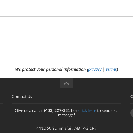
We protect your personal information (
privacy
|
terms
)
Contact Us
C
Give us a call at
(403) 227-3311
or
click here
to send us a
message!
4412 50 St, Innisfail, AB T4G 1P7