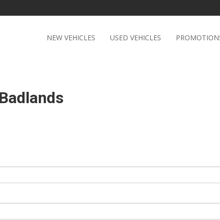
NEW VEHICLES
USED VEHICLES
PROMOTION
 Badlands