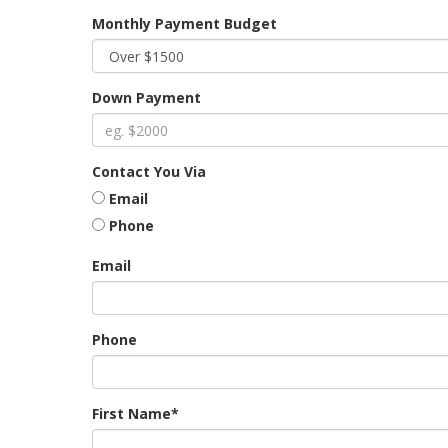
Monthly Payment Budget
Down Payment
Contact You Via
Email
Phone
Email
Phone
First Name*