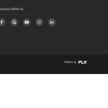
onnect With Us
Website by