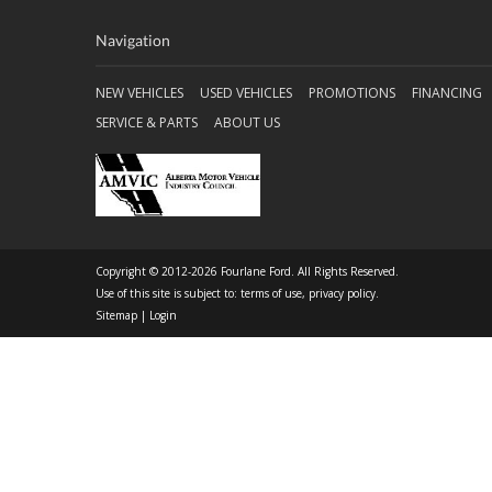
Navigation
NEW VEHICLES
USED VEHICLES
PROMOTIONS
FINANCING
SERVICE & PARTS
ABOUT US
Copyright © 2012-2026 Fourlane Ford. All Rights Reserved.
Use of this site is subject to:
terms of use
,
privacy policy
.
Sitemap
|
Login