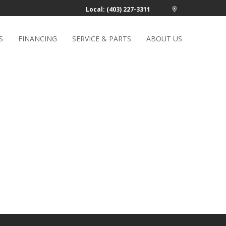
Local: (403) 227-3311
S
FINANCING
SERVICE & PARTS
ABOUT US