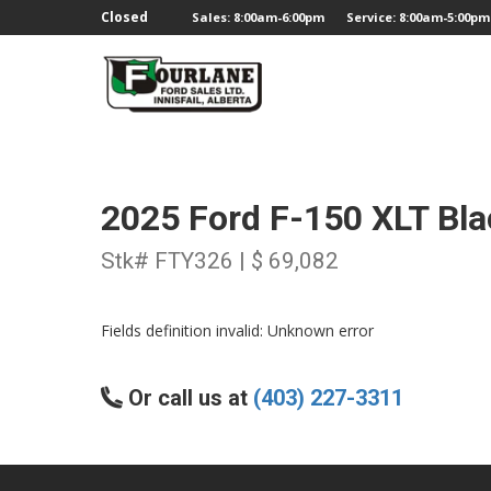
;
Closed
Sales: 8:00am-6:00pm
Service: 8:00am-5:00pm
2025 Ford F-150 XLT Bl
Stk# FTY326 | $ 69,082
Fields definition invalid: Unknown error
Or call us at
(403) 227-3311