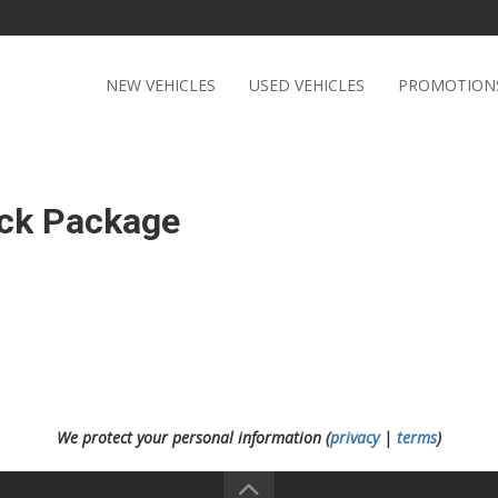
NEW VEHICLES
USED VEHICLES
PROMOTION
ack Package
We protect your personal information (
privacy
|
terms
)