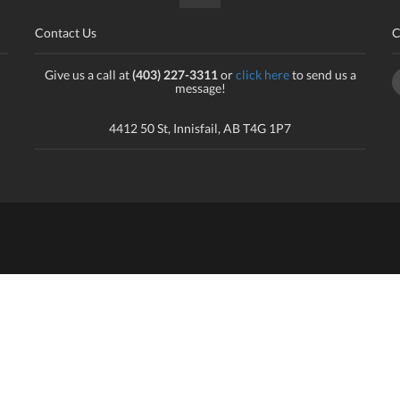
Contact Us
C
Give us a call at
(403) 227-3311
or
click here
to send us a
message!
4412 50 St, Innisfail, AB T4G 1P7