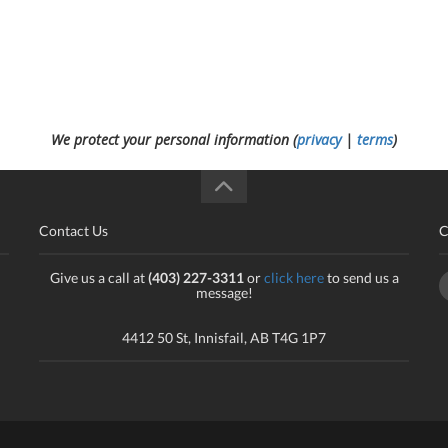
We protect your personal information (
privacy
|
terms
)
Contact Us
C
Give us a call at
(403) 227-3311
or
click here
to send us a
message!
4412 50 St, Innisfail, AB T4G 1P7