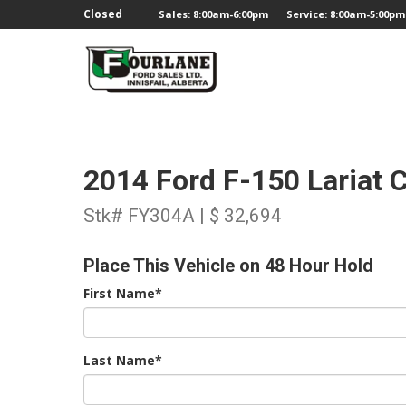
;
Closed
Sales: 8:00am-6:00pm
Service: 8:00am-5:00pm
2014 Ford F-150 Lariat
Stk# FY304A | $ 32,694
Place This Vehicle on 48 Hour Hold
First Name*
Last Name*