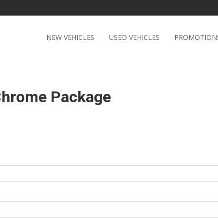
NEW VEHICLES
USED VEHICLES
PROMOTION
 Chrome Package