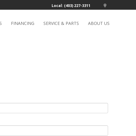
Local: (403) 227-3311
S
FINANCING
SERVICE & PARTS
ABOUT US