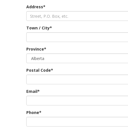
Address*
Town / City*
Province*
Postal Code*
Email*
Phone*