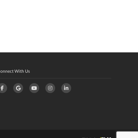
onnect With Us