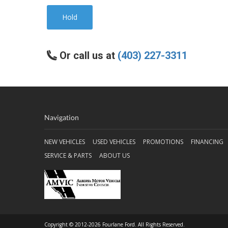
Hold
Or call us at
(403) 227-3311
Navigation
NEW VEHICLES
USED VEHICLES
PROMOTIONS
FINANCING
SERVICE & PARTS
ABOUT US
Copyright © 2012-2026 Fourlane Ford. All Rights Reserved.