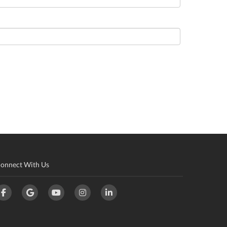
onnect With Us