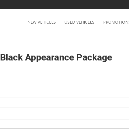
NEW VEHICLES
USED VEHICLES
PROMOTION
t Black Appearance Package