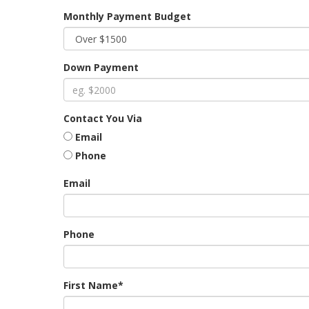
Monthly Payment Budget
Down Payment
Contact You Via
Email
Phone
Email
Phone
First Name*