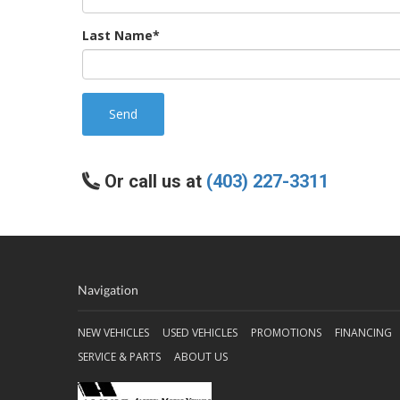
Last Name*
Send
Or call us at
(403) 227-3311
Navigation
NEW VEHICLES
USED VEHICLES
PROMOTIONS
FINANCING
SERVICE & PARTS
ABOUT US