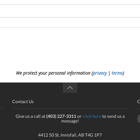
We protect your personal information (
privacy
|
terms
)
Contact Us
C
Give us a call at
(403) 227-3311
or
click here
to send us a
message!
4412 50 St, Innisfail, AB T4G 1P7