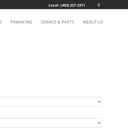
Local: (403) 227-3311
S
FINANCING
SERVICE & PARTS
ABOUT US