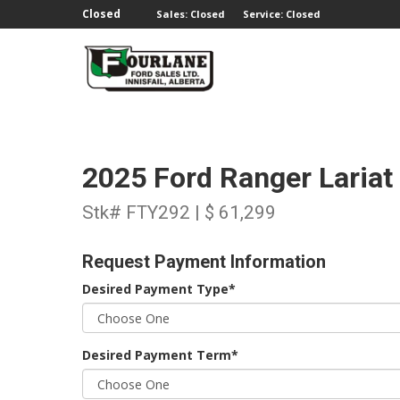
;
Closed
Sales: Closed
Service: Closed
2025 Ford Ranger Laria
Stk# FTY292 | $ 61,299
Request Payment Information
Desired Payment Type*
Desired Payment Term*