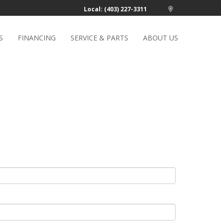
Local: (403) 227-3311
S
FINANCING
SERVICE & PARTS
ABOUT US