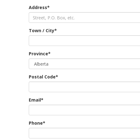
Address*
Town / City*
Province*
Postal Code*
Email*
Phone*