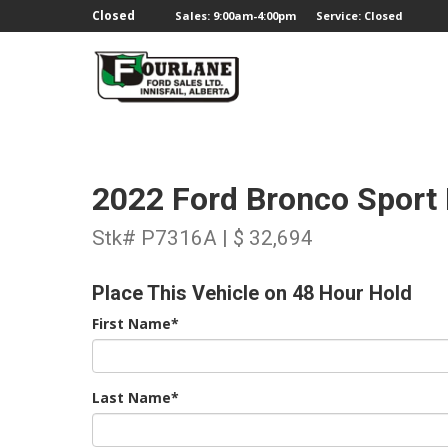
;
Closed
Sales: 9:00am-4:00pm
Service: Closed
2022 Ford Bronco Sport
Stk# P7316A | $ 32,694
Place This Vehicle on 48 Hour Hold
First Name*
Last Name*