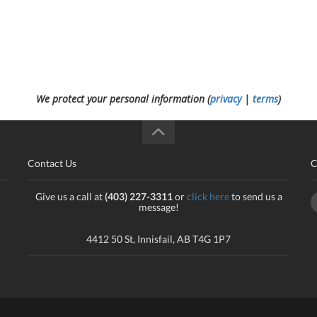
We protect your personal information (
privacy
|
terms
)
Contact Us
C
Give us a call at
(403) 227-3311
or
click here
to send us a
message!
4412 50 St, Innisfail, AB T4G 1P7