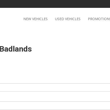
NEW VEHICLES
USED VEHICLES
PROMOTION
 Badlands