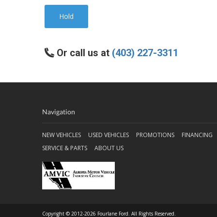
Hold
Or call us at
(403) 227-3311
Navigation
NEW VEHICLES
USED VEHICLES
PROMOTIONS
FINANCING
SERVICE & PARTS
ABOUT US
Copyright © 2012-2026 Fourlane Ford. All Rights Reserved.