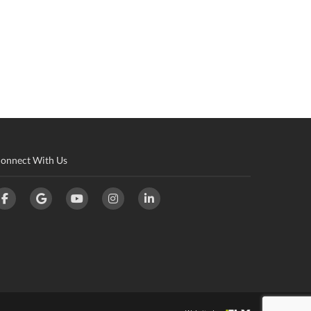
onnect With Us