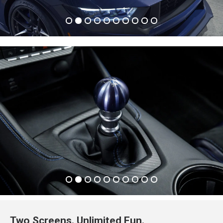
Two Screens. Unlimited Fun.