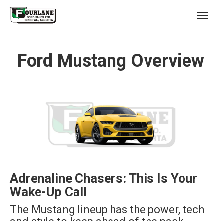
;
(403) 227-3311
Toggl
Ford Mustang Overview
s
Adrenaline Chasers: This Is Your
Wake-Up Call
The Mustang lineup has the power, tech