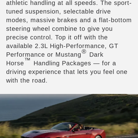
athletic handling at all speeds. The sport-
tuned suspension, selectable drive
modes, massive brakes and a flat-bottom
steering wheel combine to give you
precise control. Top it off with the
available 2.3L High-Performance, GT
®
Performance or Mustang
Dark
™
Horse
Handling Packages — for a
driving experience that lets you feel one
with the road.