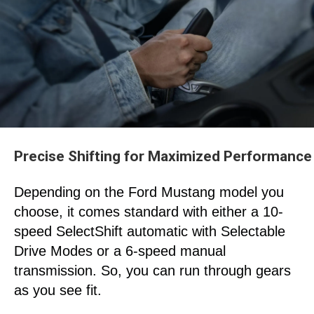
Precise Shifting for Maximized Performance
Depending on the Ford Mustang
model you
choose, it comes standard with either a 10-
speed SelectShift
automatic with Selectable
Drive Modes or a 6-speed manual
transmission. So, you can run through gears
as you see fit.