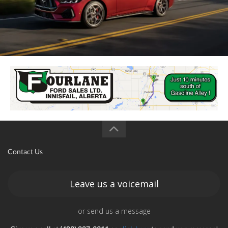
Contact Us
Leave us a voicemail
or send us a message