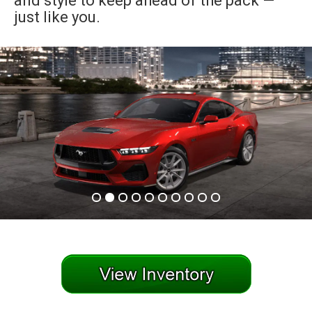
and style to keep ahead of the pack —
just like you.
an
e
ge