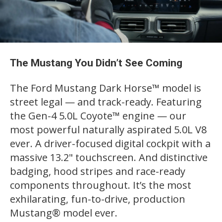
The Mustang You Didn’t See Coming
The Ford Mustang Dark Horse™ model is
street legal — and track-ready. Featuring
the Gen-4 5.0L Coyote™ engine — our
most powerful naturally aspirated 5.0L V8
ever. A driver-focused digital cockpit with a
massive 13.2" touchscreen. And distinctive
badging, hood stripes and race-ready
components throughout. It’s the most
exhilarating, fun-to-drive, production
Mustang® model ever.