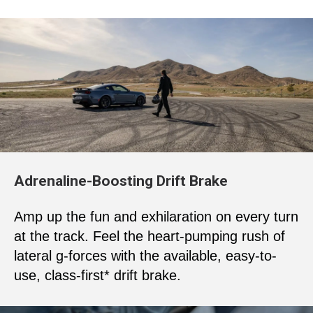
Adrenaline-Boosting Drift Brake
Amp up the fun and exhilaration on every turn
at the track. Feel the heart-pumping rush of
lateral g-forces with the available, easy-to-
use, class-first* drift brake.