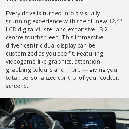
Every drive is turned into a visually
stunning experience with the all-new 12.4"
LCD digital cluster and expansive 13.2"
centre touchscreen. This immersive,
driver-centric dual display can be
customized as you see fit. Featuring
videogame-like graphics, attention-
grabbing colours and more — giving you
total, personalized control of your cockpit
screens.