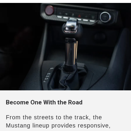
Become One With the Road
From the streets to the track, the
Mustang
lineup provides responsive,