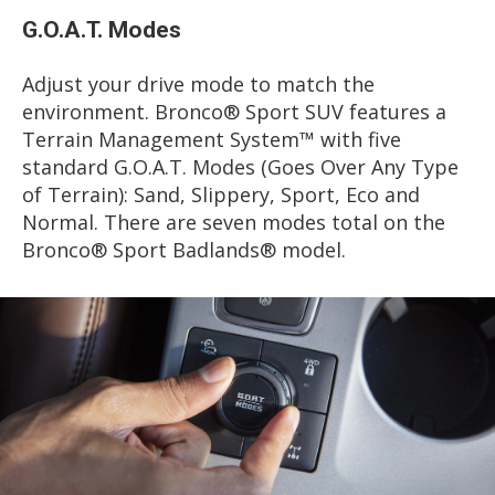
G.O.A.T. Modes
Adjust your drive mode to match the
environment. Bronco® Sport SUV features a
Terrain Management System™ with five
standard G.O.A.T. Modes (Goes Over Any Type
of Terrain): Sand, Slippery, Sport, Eco and
Normal. There are seven modes total on the
Bronco® Sport Badlands® model.