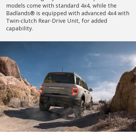
models come with standard 4x4, while the
Badlands® is equipped with advanced 4x4 with
Twin-clutch Rear-Drive Unit, for added
capability.