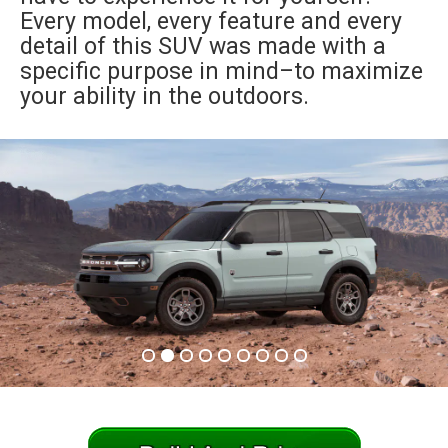
Every model, every feature and every
an
detail of this SUV was made with a
specific purpose in mind–to maximize
your ability in the outdoors.
e
ge