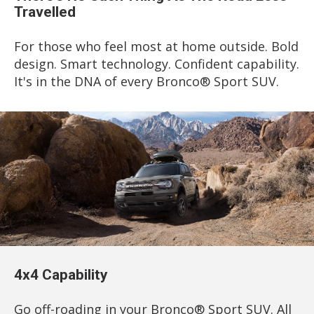
Travelled
For those who feel most at home outside. Bold
design. Smart technology. Confident capability.
It's in the DNA of every Bronco® Sport SUV.
4x4 Capability
Go off-roading in your Bronco® Sport SUV. All