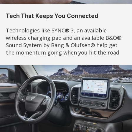
Tech That Keeps You Connected
Technologies like SYNC® 3, an available
wireless charging pad and an available B&O®
Sound System by Bang & Olufsen® help get
the momentum going when you hit the road.