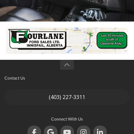
Contact Us
(403) 227-3311
Connect With Us