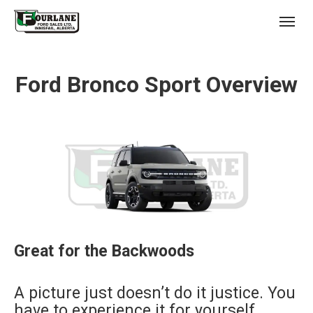
;
(403) 227-3311
Toggl
Ford Bronco Sport Overview
s
Great for the Backwoods
A picture just doesn’t do it justice. You
have to experience it for yourself.