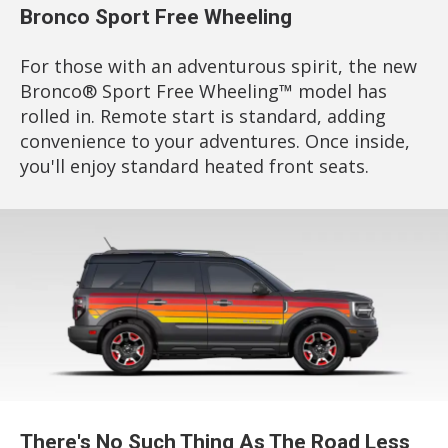
Bronco Sport Free Wheeling
For those with an adventurous spirit, the new
Bronco® Sport Free Wheeling™ model has
rolled in. Remote start is standard, adding
convenience to your adventures. Once inside,
you'll enjoy standard heated front seats.
There's No Such Thing As The Road Less