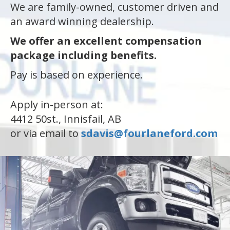
We are family-owned, customer driven and
an award winning dealership.
an
We offer an excellent compensation
package including benefits.
e
Pay is based on experience.
Apply in-person at:
4412 50st., Innisfail, AB
or via email to
sdavis@fourlaneford.com
ge