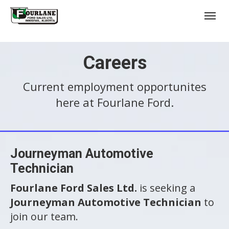
;
(403) 227-3311
Toggl
Careers
Current employment opportunites
here at Fourlane Ford.
s
Journeyman Automotive
Technician
Fourlane Ford Sales Ltd.
is seeking a
Journeyman Automotive Technician
to
join our team.