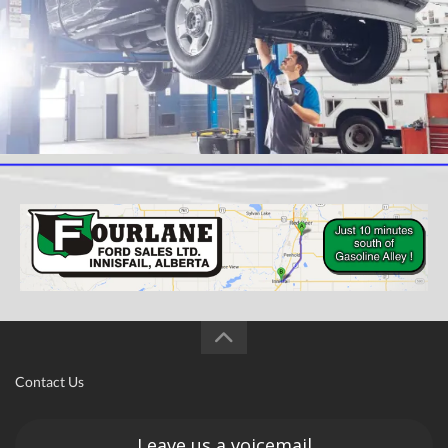
Contact Us
Leave us a voicemail