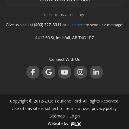
or send us a message
Give us a call at
(403) 227-3311
or
click here
to send us a message!
4412 50 St, Innisfail, AB T4G 1P7
Connect With Us
Copyright © 2012-2026 Fourlane Ford. All Rights Reserved.
Use of this site is subject to:
terms of use
,
privacy policy
.
Sitemap
|
Login
Website by