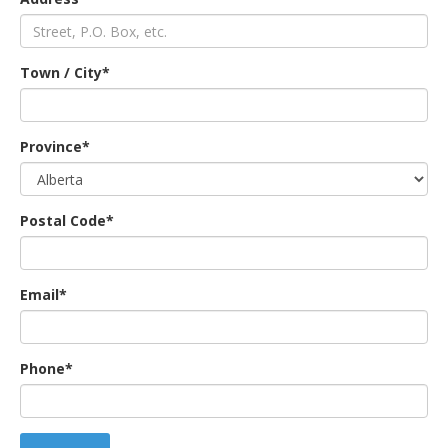
an
Town / City*
e
Province*
Postal Code*
Email*
ge
Phone*