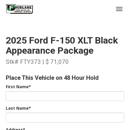
;
(403) 227-3311
Toggl
2025 Ford F-150 XLT Black
Appearance Package
Stk# FTY373 | $ 71,070
s
Place This Vehicle on 48 Hour Hold
First Name*
Last Name*
Address*