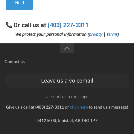
Hold
Or call us at
(403) 227-3311
We protect your personal information (
privacy
|
terms
)
Contact Us
Leave us a voicemail
or send us a message
Give us a call at
(403) 227-3311
or
click here
to send us a message!
4412 50 St, Innisfail, AB T4G 1P7