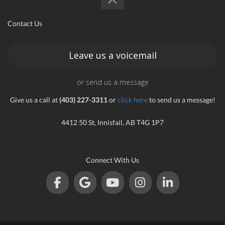
an
Contact Us
Leave us a voicemail
e
or send us a message
Give us a call at
(403) 227-3311
or
click here
to send us a message!
4412 50 St, Innisfail, AB T4G 1P7
Connect With Us
ge