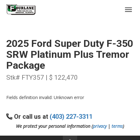
;
(403) 227-3311
Toggl
2025 Ford Super Duty F-350
SRW Platinum Plus Tremor
Package
s
Stk# FTY357 | $ 122,470
Fields definition invalid: Unknown error
Or call us at
(403) 227-3311
We protect your personal information (
privacy
|
terms
)