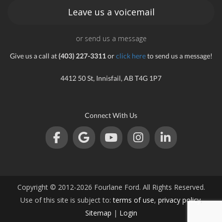
Leave us a voicemail
or send us a message
Give us a call at
(403) 227-3311
or
click here
to send us a message!
4412 50 St, Innisfail, AB T4G 1P7
Connect With Us
Copyright © 2012-2026 Fourlane Ford. All Rights Reserved.
Use of this site is subject to:
terms of use
,
privacy policy
.
Sitemap
|
Login