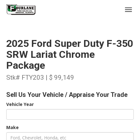
;
(403) 227-3311
Toggl
2025 Ford Super Duty F-350
SRW Lariat Chrome
Package
s
Stk# FTY203 | $ 99,149
Sell Us Your Vehicle / Appraise Your Trade
Vehicle Year
Make