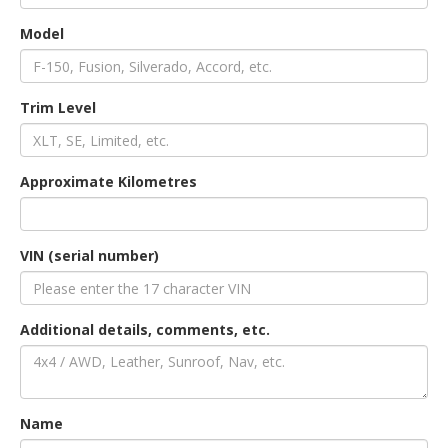
Model
an
Trim Level
e
Approximate Kilometres
VIN (serial number)
Additional details, comments, etc.
ge
Name