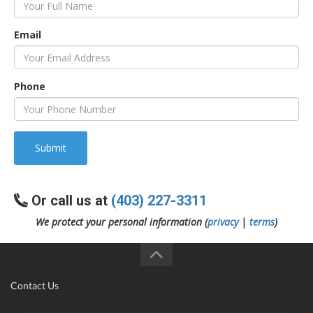
Email
Phone
Submit
Or call us at
(403) 227-3311
We protect your personal information (
privacy
|
terms
)
Contact Us