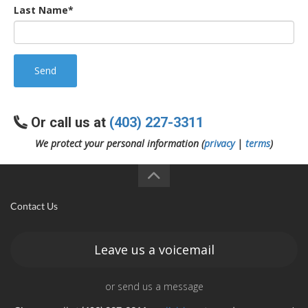
Last Name*
Send
Or call us at
(403) 227-3311
We protect your personal information (
privacy
|
terms
)
Contact Us
Leave us a voicemail
or send us a message