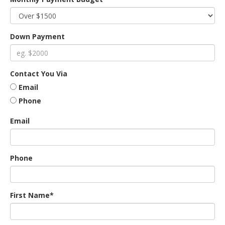
an
Down Payment
e
Contact You Via
Email
Phone
Email
Phone
ge
First Name*