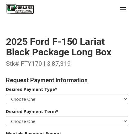
;
(403) 227-3311
Toggl
2025 Ford F-150 Lariat
Black Package Long Box
Stk# FTY170 | $ 87,319
s
Request Payment Information
Desired Payment Type*
Desired Payment Term*
Monthly Payment Budget